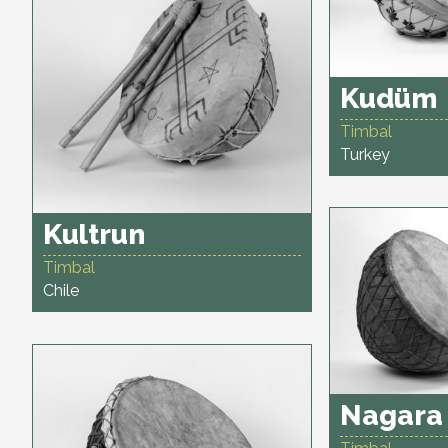
Kudüm
Timbal
Turkey
Kultrun
Timbal
Chile
Nagara