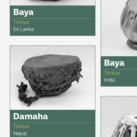
Baya
Timbal
Sri Lanka
Baya
Timbal
India
Damaha
Timbal
Nepal