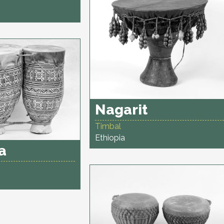
Nagarit
Timbal
Ethiopia
a