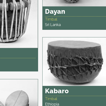
Dayan
Timbal
Sri Lanka
Kabaro
Timbal
Ethiopia