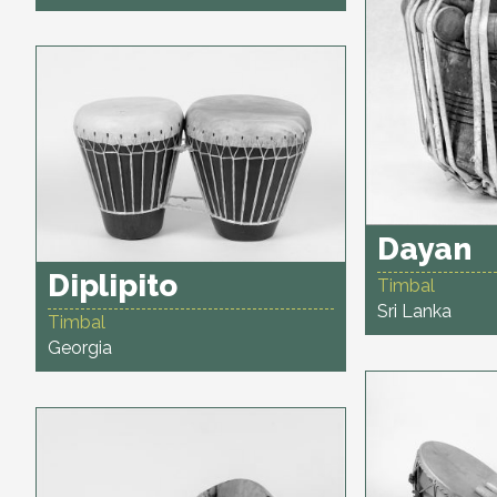
Dayan
Diplipito
Timbal
Sri Lanka
Timbal
Georgia