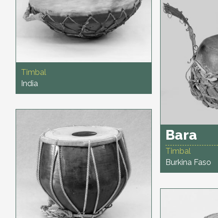
Timbal
India
Bara
Timbal
Burkina Faso