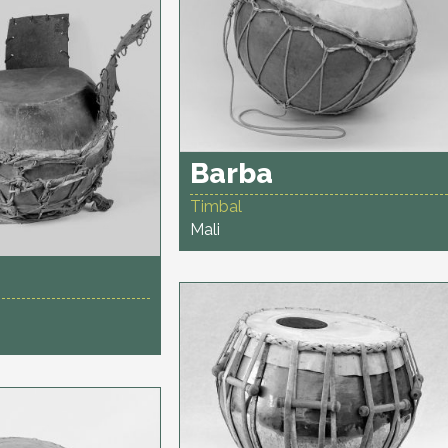
Barba
Timbal
Mali