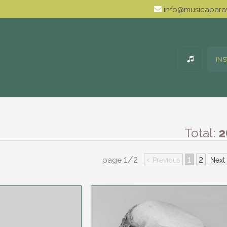
info@musicaparav
IN
Total:
2
1/2
‹
1
2
page
Previous
Next