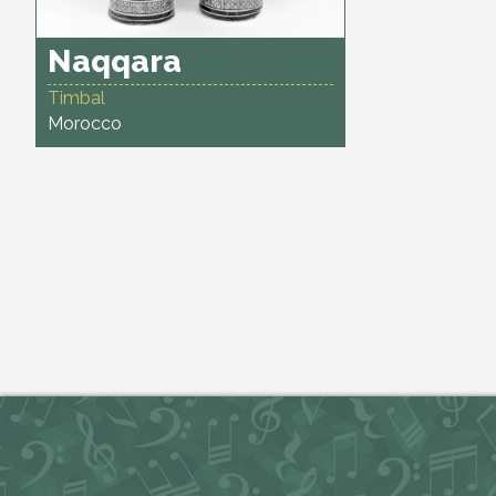
Naqqara
Timbal
Morocco