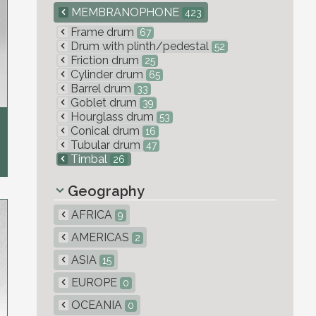
MEMBRANOPHONE
423
Frame drum
67
Drum with plinth/pedestal
52
Friction drum
25
Cylinder drum
65
Barrel drum
33
Goblet drum
39
Hourglass drum
53
Conical drum
16
Tubular drum
47
Timbal
26
Geography
AFRICA
9
AMERICAS
2
ASIA
15
EUROPE
0
OCEANIA
0