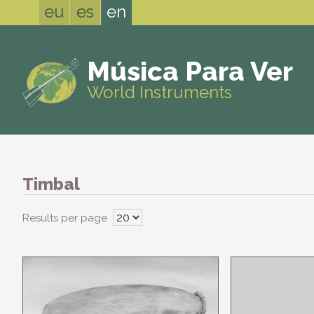
eu
es
en
Música Para Ver
World Instruments
Timbal
Results per page