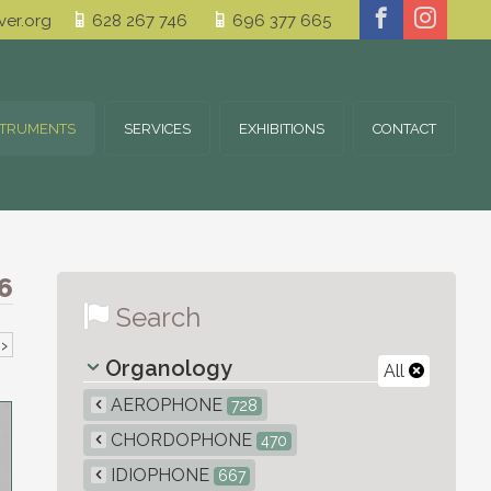
er.org
628 267 746
696 377 665
STRUMENTS
SERVICES
EXHIBITIONS
CONTACT
6
Search
›
Organology
All
AEROPHONE
728
CHORDOPHONE
470
IDIOPHONE
667