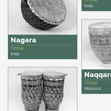
Timbal
India
Nagara
Timbal
India
Naqqar
Timbal
Morocco