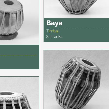
Baya
Timbal
Sri Lanka