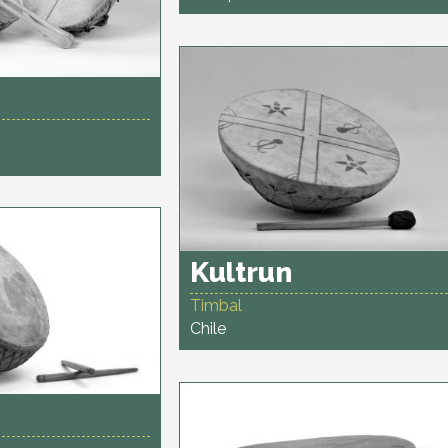
Kultrun
Timbal
Chile