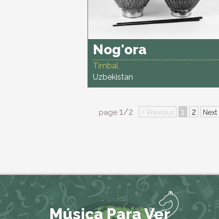
Nog'ora
Timbal
Uzbekistan
1/2
‹
1
2
page
Previous
Next
Música Para Ver