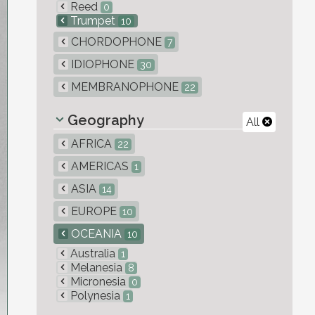
Reed
0
Trumpet
10
CHORDOPHONE
7
IDIOPHONE
30
MEMBRANOPHONE
22
Geography
All
AFRICA
22
AMERICAS
1
ASIA
14
EUROPE
10
OCEANIA
10
Australia
1
Melanesia
8
Micronesia
0
Polynesia
1