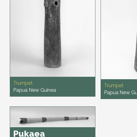
Trumpet
Trumpet
Papua New Guinea
Papua New Gu
Pukaea