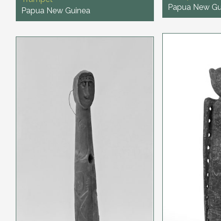
Papua New Gu
Papua New Guinea