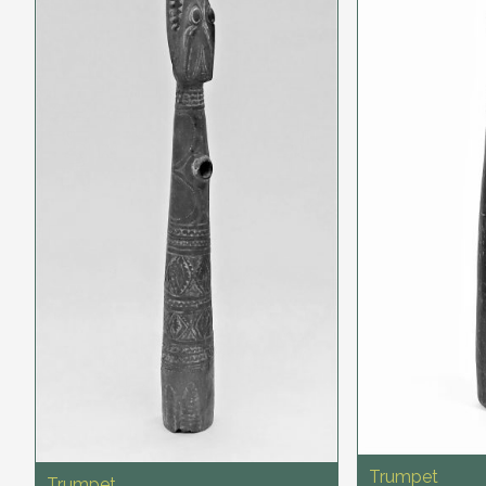
Trumpet
Trumpet