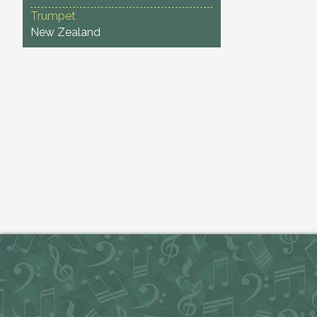
Trumpet
New Zealand