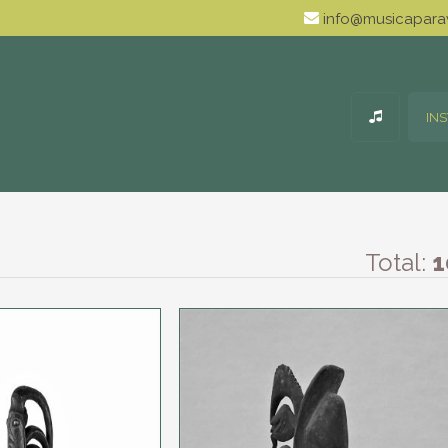
info@musicaparav
IN
Total:
1