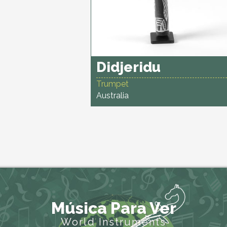
Didjeridu
Trumpet
Australia
Música Para Ver
World Instruments