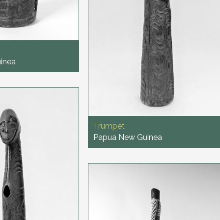
inea
Trumpet
Papua New Guinea