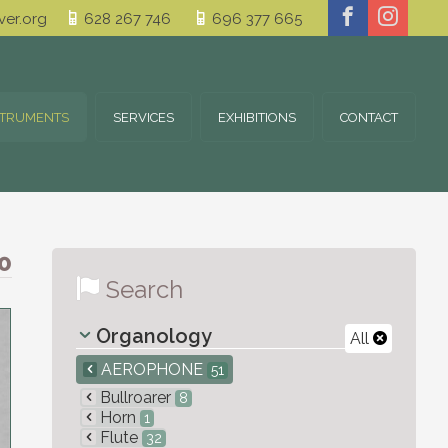
er.org
628 267 746
696 377 665
STRUMENTS
SERVICES
EXHIBITIONS
CONTACT
0
Search
Organology
All
AEROPHONE
51
Bullroarer
8
Horn
1
Flute
32