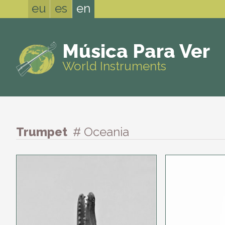
eu
es
en
Música Para Ver
World Instruments
Trumpet
# Oceania