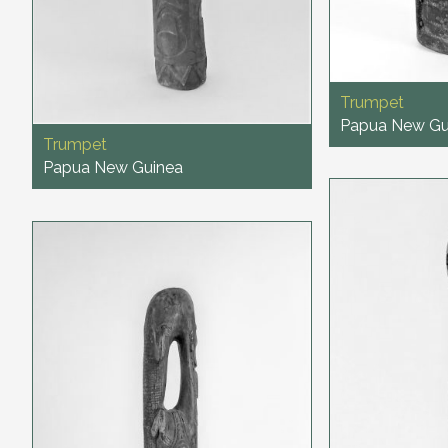
Trumpet
Papua New Gu
Trumpet
Papua New Guinea