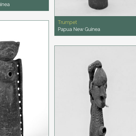
inea
Trumpet
Papua New Guinea