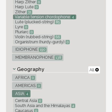
Harp Zither
0
Harp Lute
0
Zither
31
Variable tension chordophone
4
Lute (plucked-string)
85
Lyre
0
Pluriarc
0
Violin (rubbed-string)
66
Organistrum (hurdy-gurdy)
0
IDIOPHONE
190
MEMBRANOPHONE
138
Geography
All
AFRICA
0
AMERICAS
0
ASIA
4
Central Asia
0
South Asia and the Himalayas
4
Caucasus
0