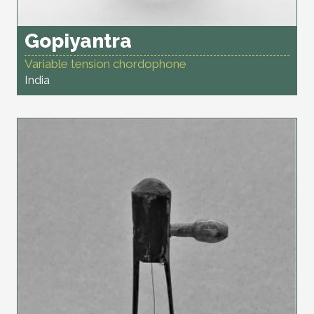
Gopiyantra
Variable tension chordophone
India