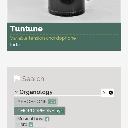
Tuntune
Variable tension chordophone
India
Search
Organology
All
AEROPHONE
170
CHORDOPHONE
194
Musical bow
4
Harp
4