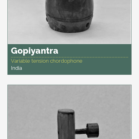
Gopiyantra
Variable tension chordophone
India