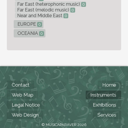
Far East (heterophonic music)
0
Far East (melodic music)
0
Near and Middle East
0
EUROPE
0
OCEANIA
0
Contact
Home
Web Map
Instruments
Legal Notice
Exhibitions
Web Design
Services
© MUSICAPARAVER 2026