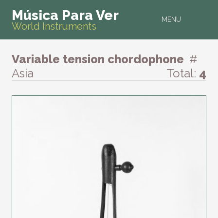
Música Para Ver
MENU
World Instruments
Variable tension chordophone
#
Asia
Total:
4