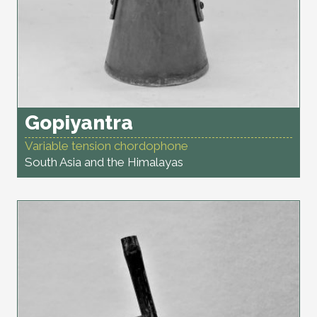
Gopiyantra
Variable tension chordophone
South Asia and the Himalayas