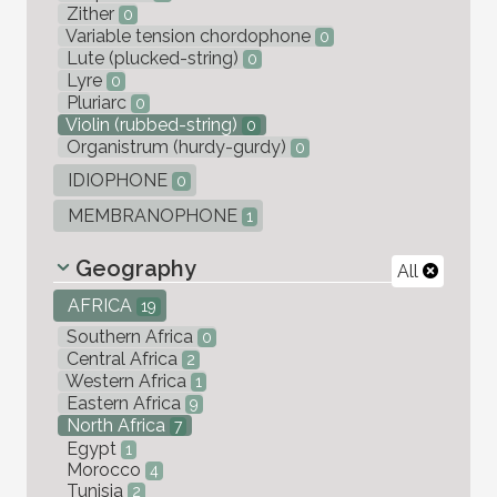
Zither
0
Variable tension chordophone
0
Lute (plucked-string)
0
Lyre
0
Pluriarc
0
Violin (rubbed-string)
0
Organistrum (hurdy-gurdy)
0
IDIOPHONE
0
MEMBRANOPHONE
1
Geography
All
AFRICA
19
Southern Africa
0
Central Africa
2
Western Africa
1
Eastern Africa
9
North Africa
7
Egypt
1
Morocco
4
Tunisia
2