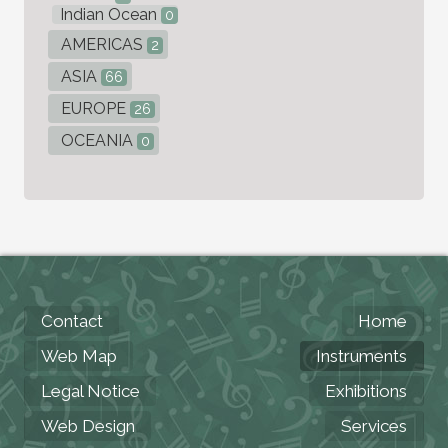
Indian Ocean
0
AMERICAS
2
ASIA
66
EUROPE
26
OCEANIA
0
Contact
Home
Web Map
Instruments
Legal Notice
Exhibitions
Web Design
Services