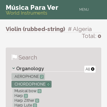
Música Para Ver
MENU
World Instruments
Violin (rubbed-string)
# Algeria
Total:
0
Search
Organology
All
AEROPHONE
2
CHORDOPHONE
0
Musical bow
0
Harp
0
Harp Zither
0
Harp Lute
0