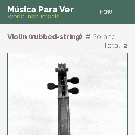
Música Para Ver
MENU
World Instruments
Violin (rubbed-string)
# Poland
Total:
2