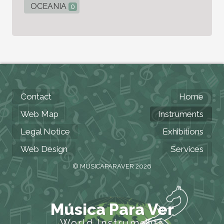
OCEANIA
0
Contact
Home
Web Map
Instruments
Legal Notice
Exhibitions
Web Design
Services
© MUSICAPARAVER 2026
Música Para Ver
World Instruments