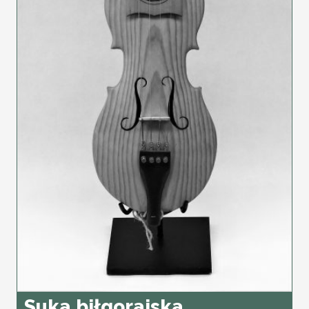
Suka biłgorajska