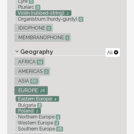
Lyre
0
Pluriarc
0
Violin (rubbed-string)
2
Organistrum (hurdy-gurdy)
0
IDIOPHONE
0
MEMBRANOPHONE
1
Geography
All
AFRICA
19
AMERICAS
2
ASIA
66
EUROPE
26
Eastern Europe
4
Bulgaria
2
Poland
2
Northern Europe
4
Western Europe
2
Southern Europe
16