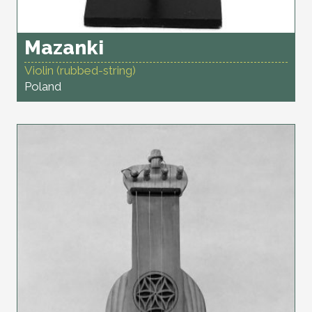
Mazanki
Violin (rubbed-string)
Poland