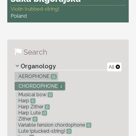
Violin (rubbed-string)
Poland
Search
Organology
All
AEROPHONE
11
CHORDOPHONE
2
Musical bow
0
Harp
0
Harp Zither
0
Harp Lute
0
Zither
0
Variable tension chordophone
0
Lute (plucked-string)
0