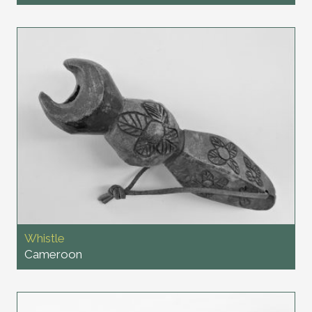
Whistle
Cameroon