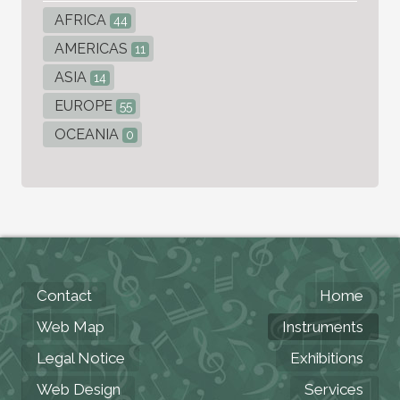
AFRICA
44
AMERICAS
11
ASIA
14
EUROPE
55
OCEANIA
0
Contact
Home
Web Map
Instruments
Legal Notice
Exhibitions
Web Design
Services