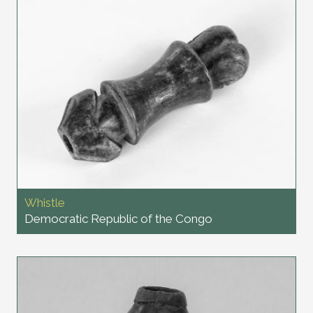
Whistle
Democratic Republic of the Congo