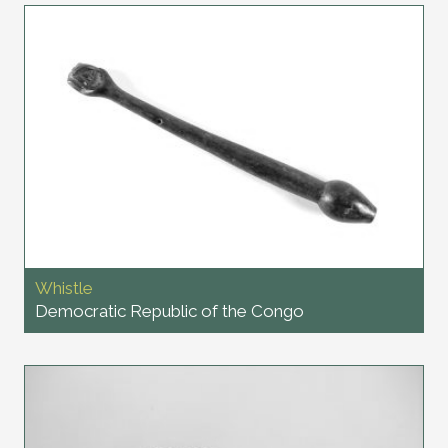
Whistle
Democratic Republic of the Congo