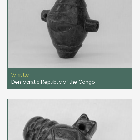
Whistle
Democratic Republic of the Congo