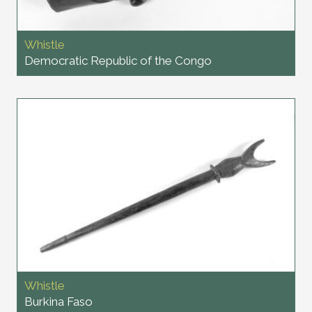
Whistle
Democratic Republic of the Congo
Whistle
Burkina Faso