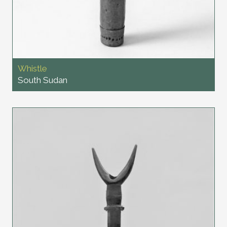
Whistle
South Sudan