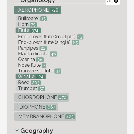
All
AEROPHONE
728
Bullroarer
15
Horn
79
Flute
374
End-blown flute (multiple)
13
End-blown flute (single)
85
Panpipes
22
Flauta directa
46
Ocarina
38
Nose flute
7
Transverse flute
37
Whistle
124
Reed
203
Trumpet
57
CHORDOPHONE
470
IDIOPHONE
667
MEMBRANOPHONE
423
Geography