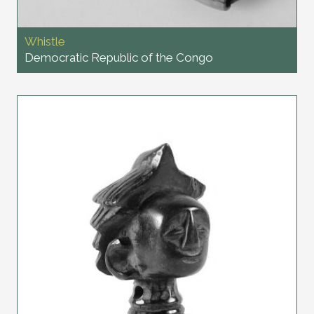
Whistle
Democratic Republic of the Congo