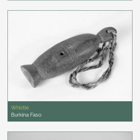
Whistle
Burkina Faso