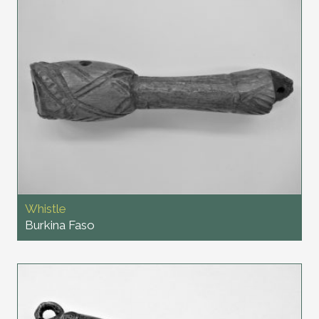
Whistle
Burkina Faso