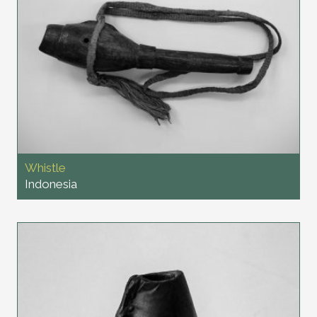
Whistle
Indonesia