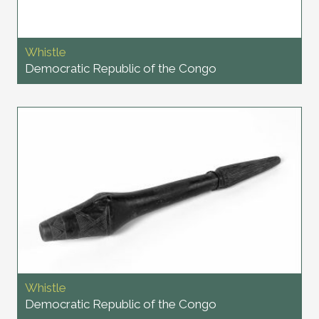
Whistle
Democratic Republic of the Congo
Whistle
Democratic Republic of the Congo