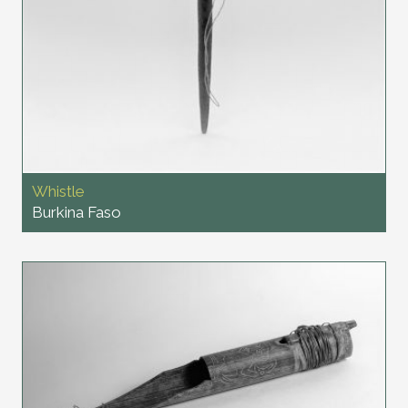
Whistle
Burkina Faso