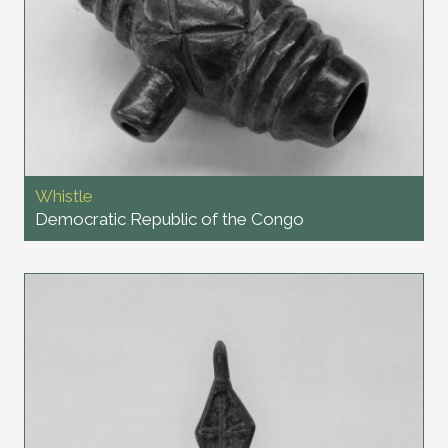
Whistle
Democratic Republic of the Congo