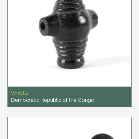
Whistle
Democratic Republic of the Congo