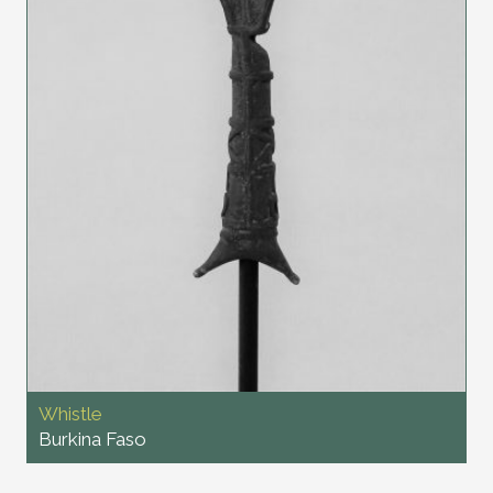
Whistle
Burkina Faso