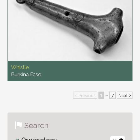
Whistle
Burkina Faso
‹
1
7
›
···
Previous
Next
Search
Organology