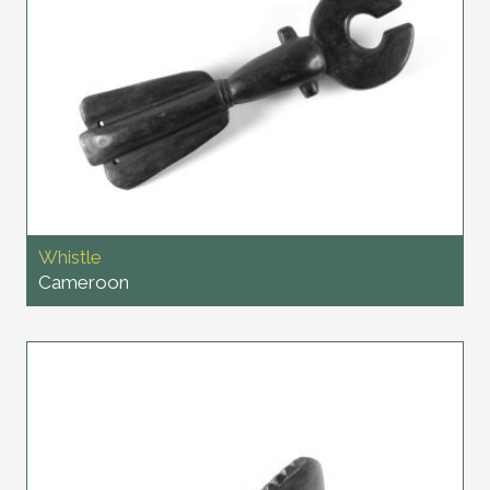
Whistle
Cameroon