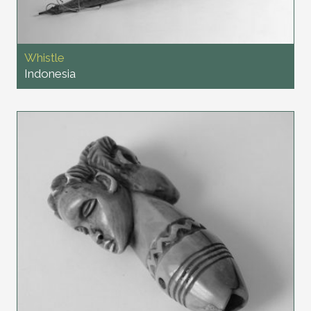
Whistle
Indonesia