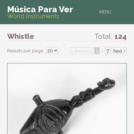
Música Para Ver
MENU
World Instruments
Whistle
Total:
124
‹
1
7
›
Results per page
···
Previous
Next