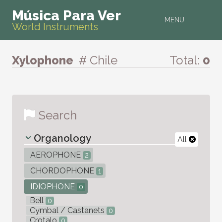
Música Para Ver
MENU
World Instruments
Xylophone
# Chile
Total:
0
Search
Organology
All
AEROPHONE
2
CHORDOPHONE
1
IDIOPHONE
0
Bell
0
Cymbal / Castanets
0
Crotalo
0