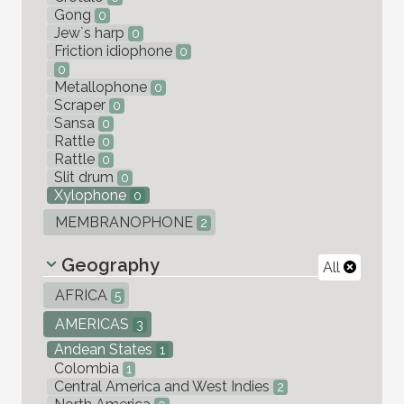
Gong
0
Jew`s harp
0
Friction idiophone
0
0
Metallophone
0
Scraper
0
Sansa
0
Rattle
0
Rattle
0
Slit drum
0
Xylophone
0
MEMBRANOPHONE
2
Geography
All
AFRICA
5
AMERICAS
3
Andean States
1
Colombia
1
Central America and West Indies
2