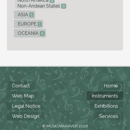
North America
0
Non-Andean States
0
ASIA
5
EUROPE
1
OCEANIA
0
Contact
Home
Web Map
Instruments
Legal Notice
Exhibitions
Web Design
Services
© MUSICAPARAVER 2026