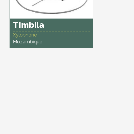
Timbila
Xylophone
Mozambique