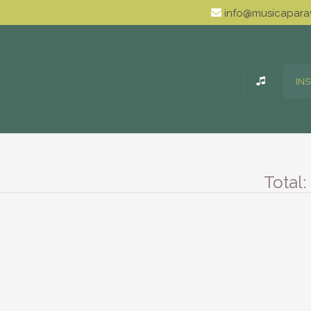
info@musicaparav
IN
Total: