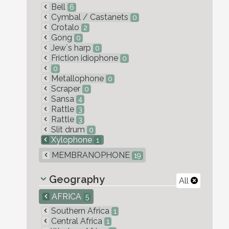
Bell
6
Cymbal / Castanets
0
Crotalo
2
Gong
0
Jew`s harp
0
Friction idiophone
0
0
Metallophone
0
Scraper
0
Sansa
4
Rattle
3
Rattle
3
Slit drum
0
Xylophone
1
MEMBRANOPHONE
19
Geography
All
AFRICA
5
Southern Africa
1
Central Africa
1