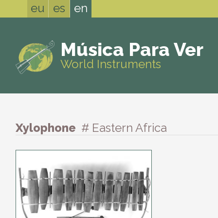
eu
es
en
Música Para Ver
World Instruments
Xylophone
# Eastern Africa