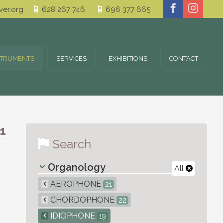
er.org
628 267 746
696 377 665
STRUMENTS
SERVICES
EXHIBITIONS
CONTACT
1
Search
Organology
All
AEROPHONE
21
CHORDOPHONE
22
IDIOPHONE
19