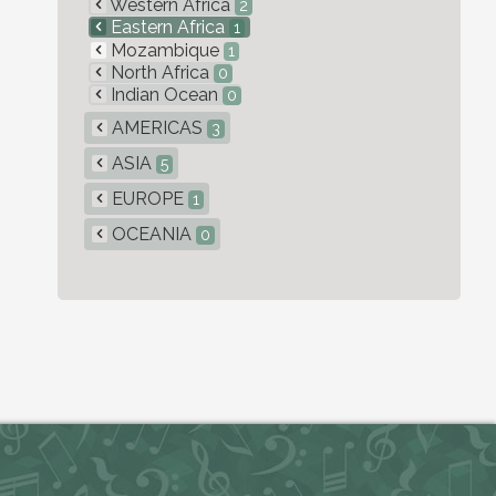
Western Africa
2
Eastern Africa
1
Mozambique
1
North Africa
0
Indian Ocean
0
AMERICAS
3
ASIA
5
EUROPE
1
OCEANIA
0