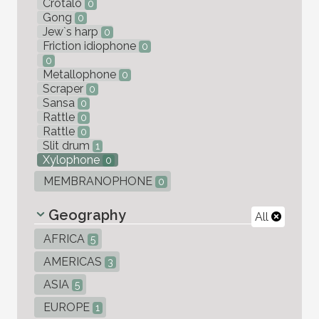
Crotalo
0
Gong
0
Jew`s harp
0
Friction idiophone
0
0
Metallophone
0
Scraper
0
Sansa
0
Rattle
0
Rattle
0
Slit drum
1
Xylophone
0
MEMBRANOPHONE
0
Geography
All
AFRICA
5
AMERICAS
3
ASIA
5
EUROPE
1