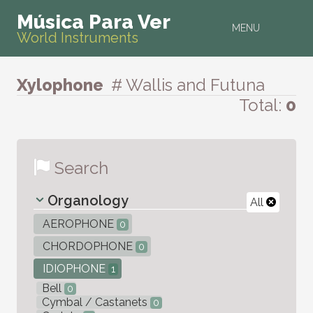
Música Para Ver
MENU
World Instruments
Xylophone
# Wallis and Futuna
Total:
0
Search
Organology
All
AEROPHONE
0
CHORDOPHONE
0
IDIOPHONE
1
Bell
0
Cymbal / Castanets
0