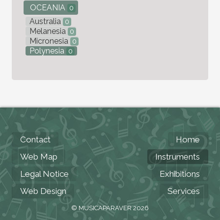
OCEANIA
0
Australia
0
Melanesia
0
Micronesia
0
Polynesia
0
Contact
Home
Web Map
Instruments
Legal Notice
Exhibitions
Web Design
Services
© MUSICAPARAVER 2026