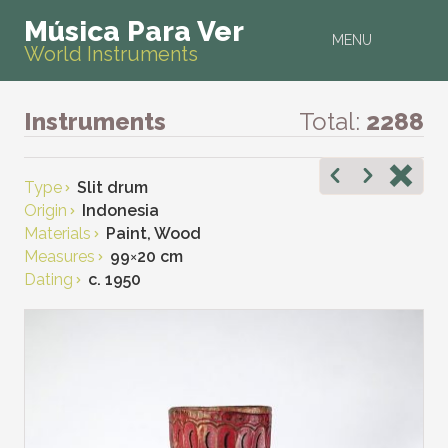
Música Para Ver
MENU
World Instruments
Instruments
Total:
2288
Type
Slit drum
Origin
Indonesia
Materials
Paint, Wood
Measures
99
×
20 cm
Dating
c. 1950