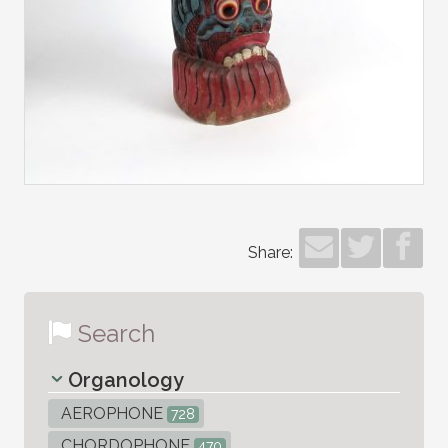
Share:
Search
Organology
AEROPHONE
728
CHORDOPHONE
470