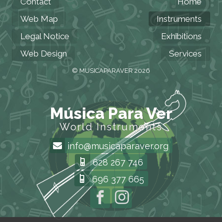
Contact
Home
Web Map
Instruments
Legal Notice
Exhibitions
Web Design
Services
© MUSICAPARAVER 2026
Música Para Ver
World Instruments
info@musicaparaver.org
628 267 746
696 377 665