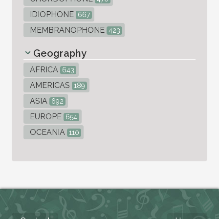
IDIOPHONE
667
MEMBRANOPHONE
423
Geography
AFRICA
643
AMERICAS
189
ASIA
692
EUROPE
654
OCEANIA
110