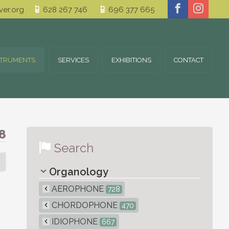
er.org
628 267 746
696 377 665
STRUMENTS
SERVICES
EXHIBITIONS
CONTACT
8
Search
Organology
AEROPHONE
728
CHORDOPHONE
470
IDIOPHONE
667