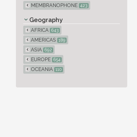
MEMBRANOPHONE
423
Geography
AFRICA
643
AMERICAS
189
ASIA
692
EUROPE
654
OCEANIA
110