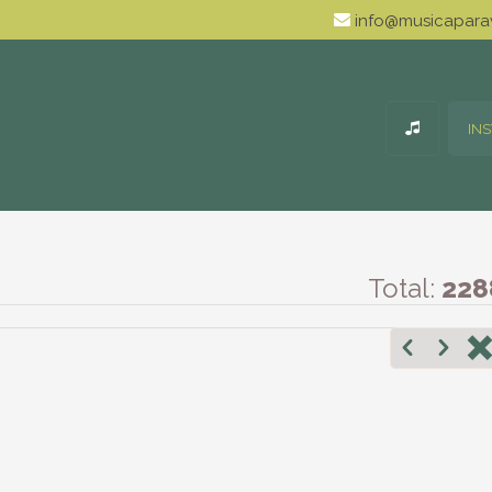
info@musicaparav
IN
Total:
228