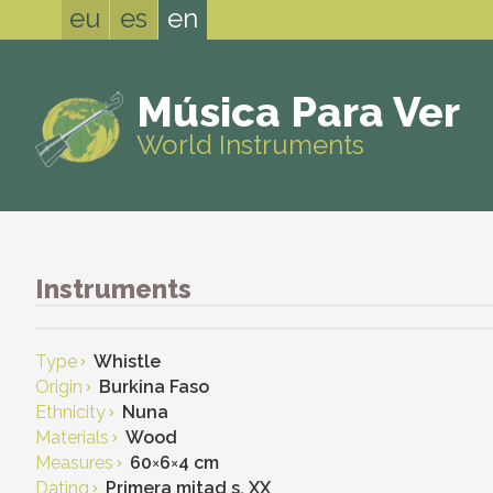
eu
es
en
Música Para Ver
World Instruments
Instruments
Type
Whistle
Origin
Burkina Faso
Ethnicity
Nuna
Materials
Wood
Measures
60
×
6
×
4 cm
Dating
Primera mitad s. XX