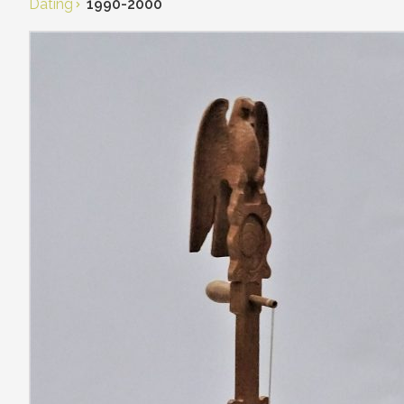
Dating
1990-2000