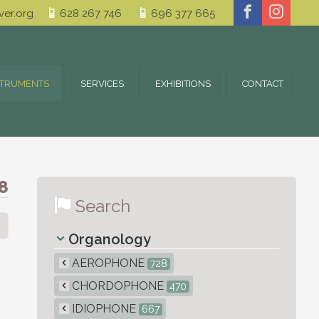
er.org
628 267 746
696 377 665
STRUMENTS
SERVICES
EXHIBITIONS
CONTACT
8
Search
Organology
AEROPHONE
728
CHORDOPHONE
470
IDIOPHONE
667