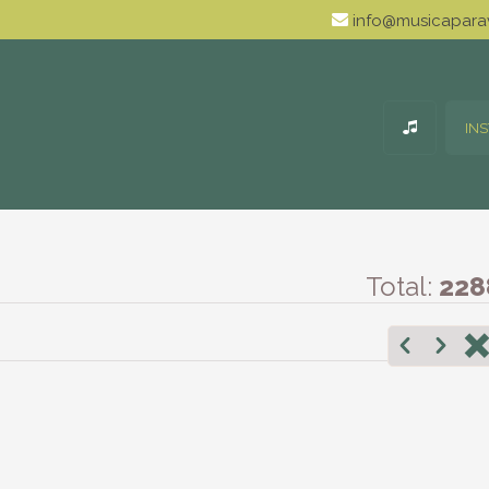
info@musicaparav
IN
Total:
228