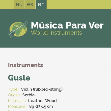
eu
es
en
Música Para Ver
World Instruments
Instruments
Gusle
Type
Violin (rubbed-string)
Origin
Serbia
Materials
Leather, Wood
Measures
89
×
23
×
15 cm