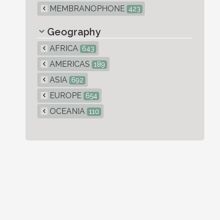
MEMBRANOPHONE
423
Geography
AFRICA
643
AMERICAS
189
ASIA
692
EUROPE
654
OCEANIA
110