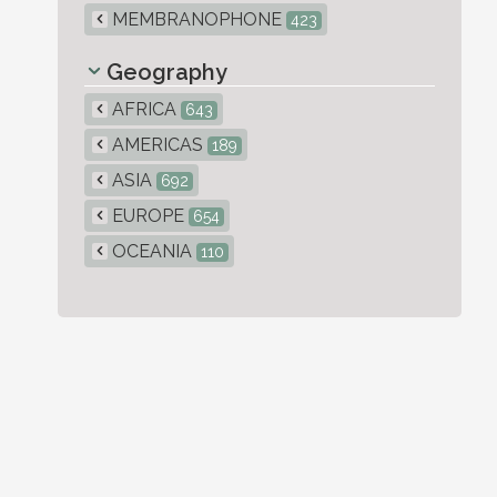
MEMBRANOPHONE
423
Geography
AFRICA
643
AMERICAS
189
ASIA
692
EUROPE
654
OCEANIA
110