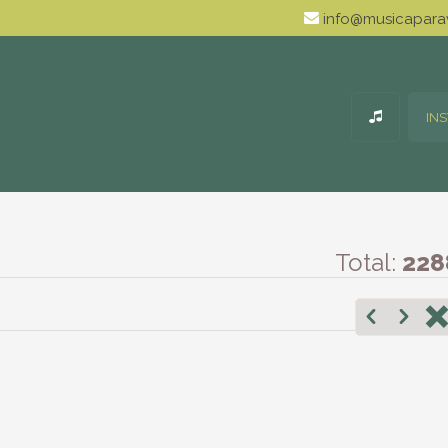
info@musicaparav
IN
Total:
228