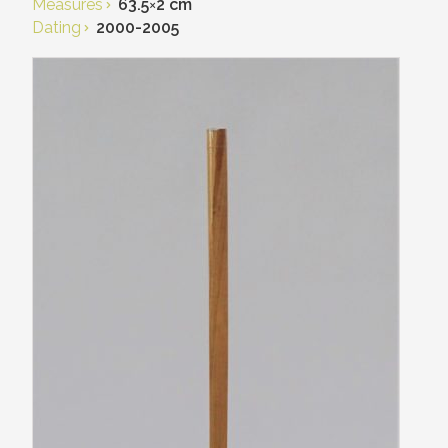
Measures
63.5
×
2 cm
Dating
2000-2005