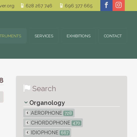
er.org
628 267 746
696 377 665
STRUMENTS
SERVICES
EXHIBITIONS
CONTACT
8
Search
Organology
AEROPHONE
728
CHORDOPHONE
470
IDIOPHONE
667