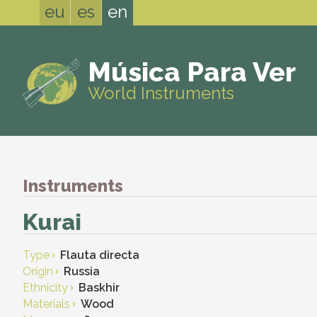
eu
es
en
Música Para Ver
World Instruments
Instruments
Kurai
Type
Flauta directa
Origin
Russia
Ethnicity
Baskhir
Materials
Wood