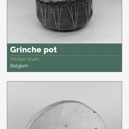
Grinche pot
Friction drum
Belgium