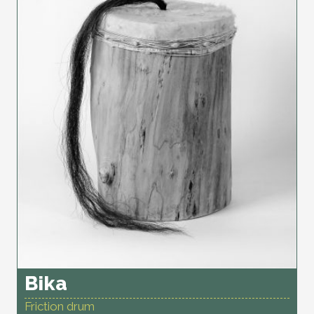
Bika
Friction drum