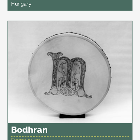
Hungary
Bodhran
Frame drum