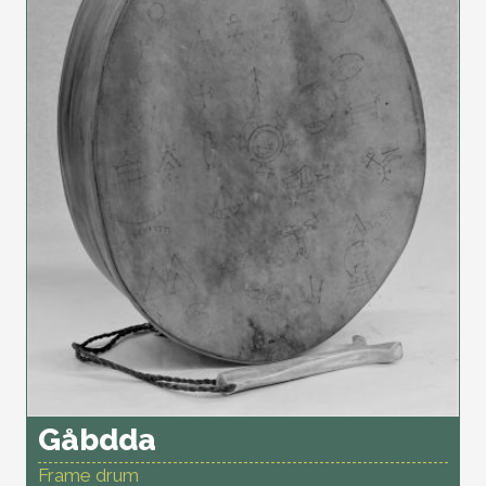
Gåbdda
Frame drum