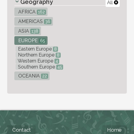
Geography
All
AFRICA
162
AMERICAS
36
ASIA
138
EUROPE
65
Eastern Europe
8
Northern Europe
8
Western Europe
4
Southern Europe
45
OCEANIA
22
Contact
Home