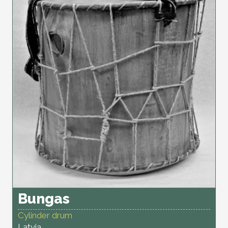
Bungas
Cylinder drum
Latvia