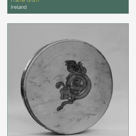
Ireland