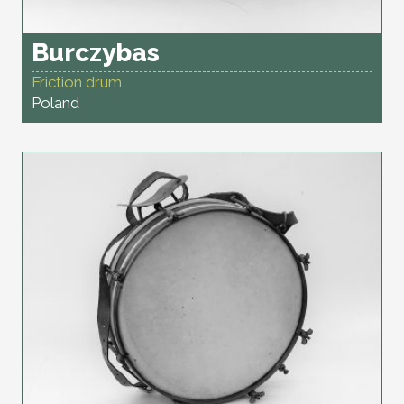
Burczybas
Friction drum
Poland