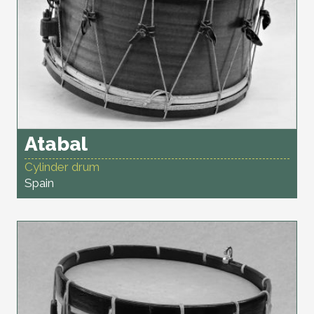
Atabal
Cylinder drum
Spain