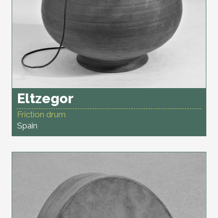
Eltzegor
Friction drum
Spain