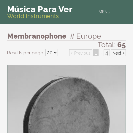
Música Para Ver
MENU
World Instruments
Membranophone
# Europe
Total:
65
‹
1
4
›
Results per page
···
Previous
Next