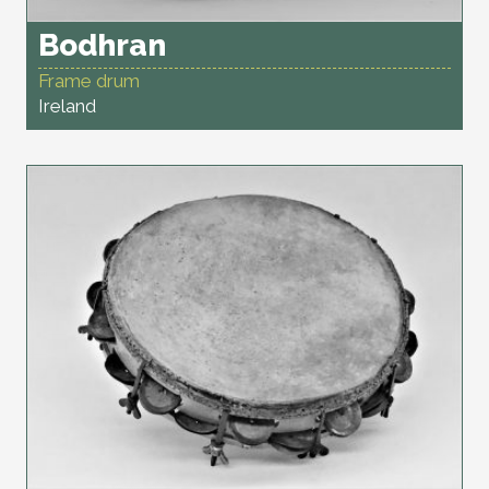
Bodhran
Frame drum
Ireland