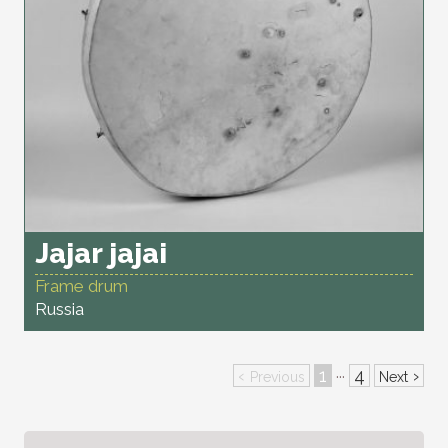
Jajar jajai
Frame drum
Russia
‹
1
4
›
···
Previous
Next