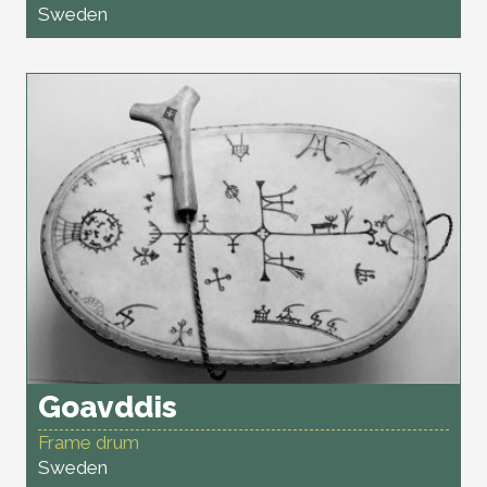
Sweden
Goavddis
Frame drum
Sweden