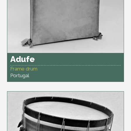
Adufe
Frame drum
Portugal