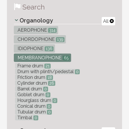
Search
Organology
All
AEROPHONE
314
CHORDOPHONE
139
IDIOPHONE
136
MEMBRANOPHONE
65
Frame drum
21
Drum with plinth/pedestal
0
Friction drum
18
Cylinder drum
26
Barrel drum
0
Goblet drum
0
Hourglass drum
0
Conical drum
0
Tubular drum
0
Timbal
0