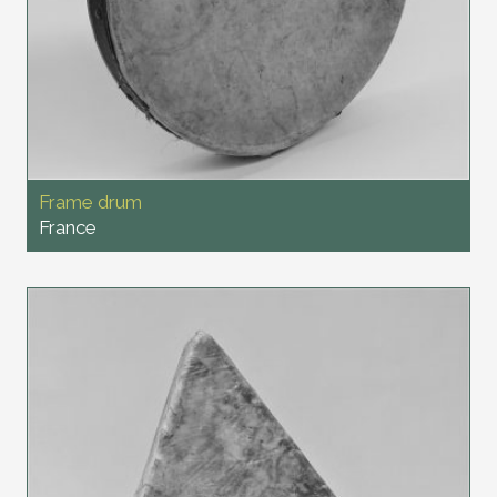
Frame drum
France