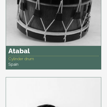
Atabal
Cylinder drum
Spain