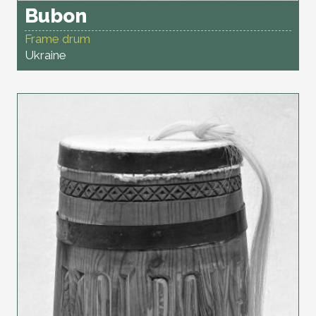
Bubon
Frame drum
Ukraine