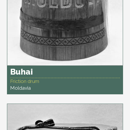
Buhai
Friction drum
Moldavia