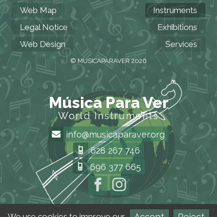
Web Map
Instruments
Legal Notice
Exhibitions
Web Design
Services
© MUSICAPARAVER 2026
Música Para Ver
World Instruments
info@musicaparaver.org
628 267 746
696 377 665
Accept
Reject
We use cookies to improve our