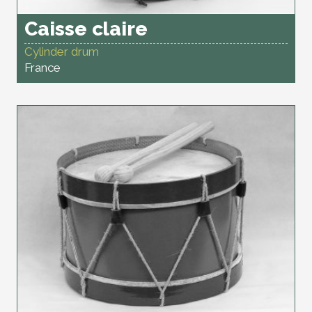
Caisse claire
Cylinder drum
France