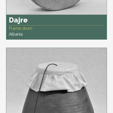
Dajre
Frame drum
Albania