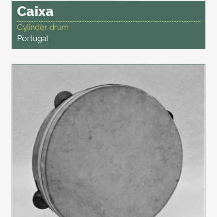
Caixa
Cylinder drum
Portugal