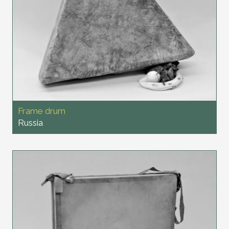
Frame drum
Russia