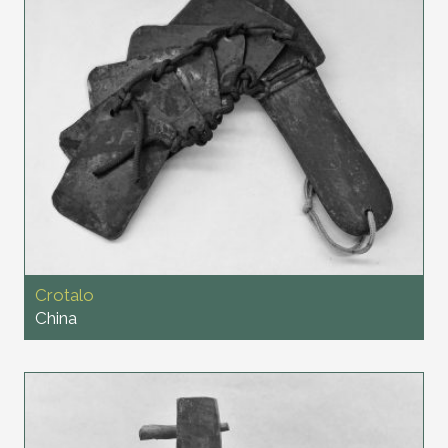
Crotalo
China