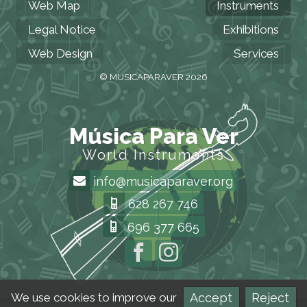
Web Map
Instruments
Legal Notice
Exhibitions
Web Design
Services
© MUSICAPARAVER 2026
Música Para Ver
World Instruments
info@musicaparaver.org
628 267 746
696 377 665
Accept
Reject
We use cookies to improve our