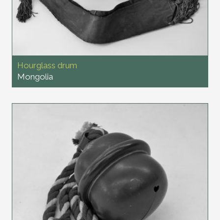
Hourglass drum
Mongolia