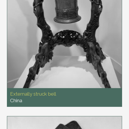
Externally struck bell
China