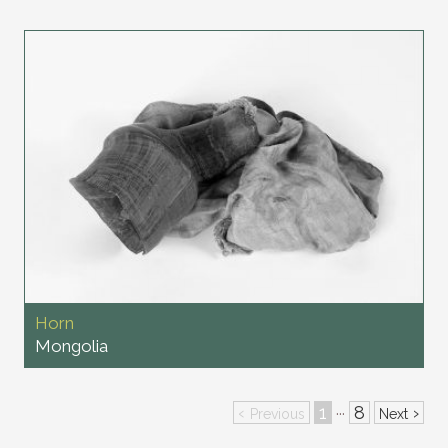
Horn
Mongolia
‹
1
8
›
···
Previous
Next