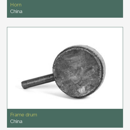
Horn
China
Frame drum
China