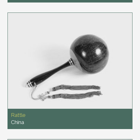
Rattle
China