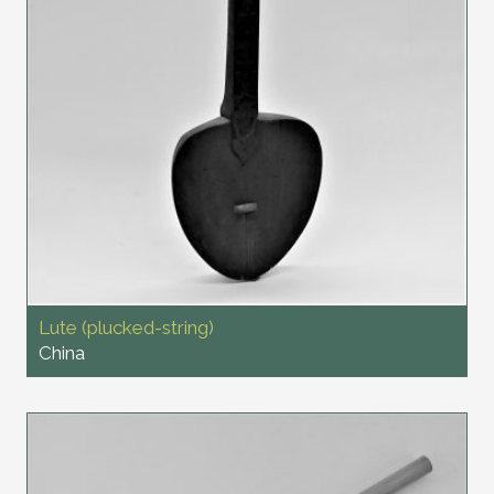
Lute (plucked-string)
China