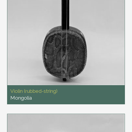
Violin (rubbed-string)
Mongolia