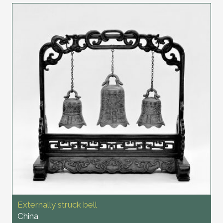
Externally struck bell
China