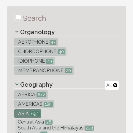
Search
Organology
AEROPHONE
47
CHORDOPHONE
40
IDIOPHONE
49
MEMBRANOPHONE
20
Geography
All
AFRICA
642
AMERICAS
189
ASIA
692
Central Asia
28
South Asia and the Himalayas
223