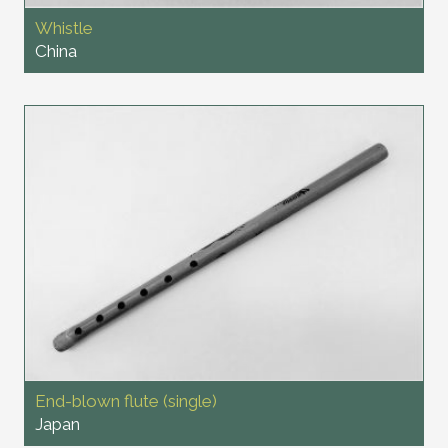
Whistle
China
End-blown flute (single)
Japan