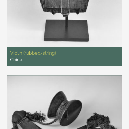
Violin (rubbed-string)
China