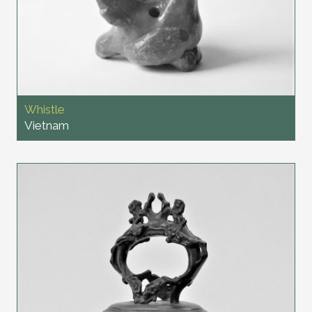
Whistle
Vietnam