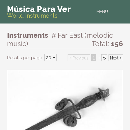
Música Para Ver
MENU
World Instruments
Instruments
# Far East (melodic
music)
Total:
156
‹
1
8
›
Results per page
···
Previous
Next