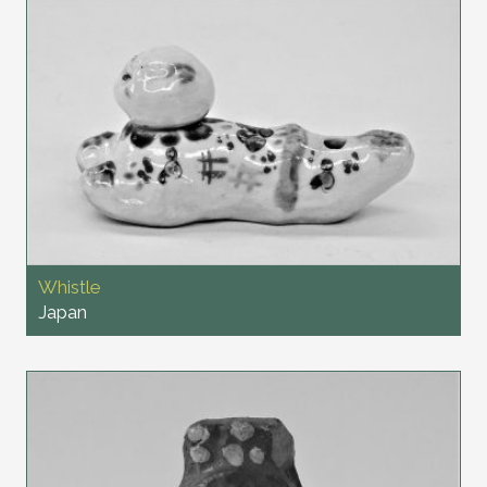
Whistle
Japan