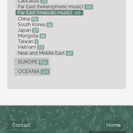
Caucasus
24
Far East (heterophonic music)
221
Far East (melodic music)
156
China
62
South Korea
14
Japan
37
Mongolia
19
Taiwan
1
Vietnam
23
Near and Middle East
40
EUROPE
654
OCEANIA
110
Contact
Home