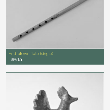
End-blown flute (single)
Taiwan