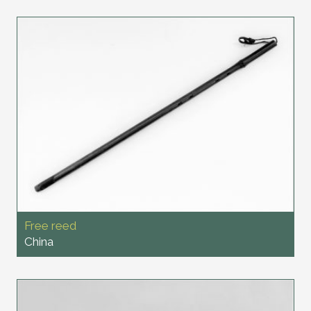
Free reed
China