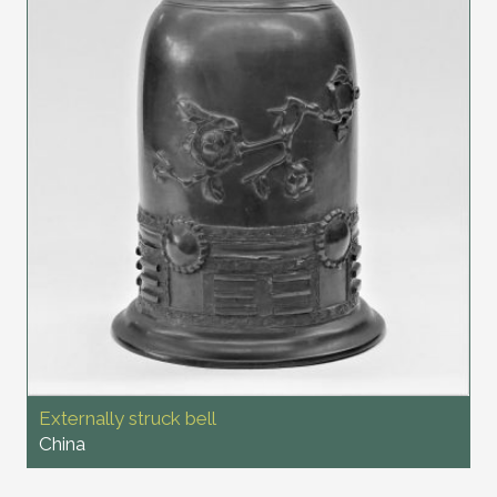
Externally struck bell
China