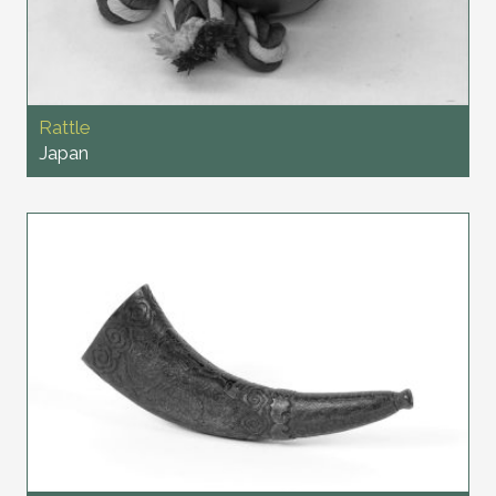
Rattle
Japan