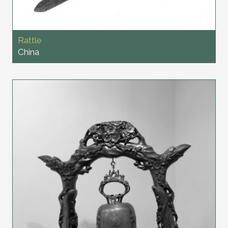
Rattle
China