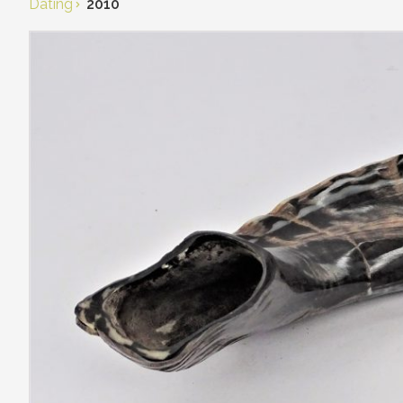
Dating
2010