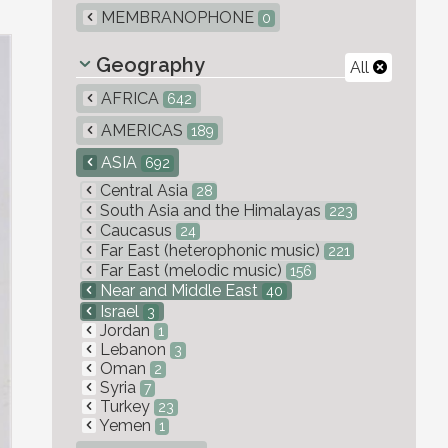
MEMBRANOPHONE
0
Geography
All
AFRICA
642
AMERICAS
189
ASIA
692
Central Asia
28
South Asia and the Himalayas
223
Caucasus
24
Far East (heterophonic music)
221
Far East (melodic music)
156
Near and Middle East
40
Israel
3
Jordan
1
Lebanon
3
Oman
2
Syria
7
Turkey
23
Yemen
1