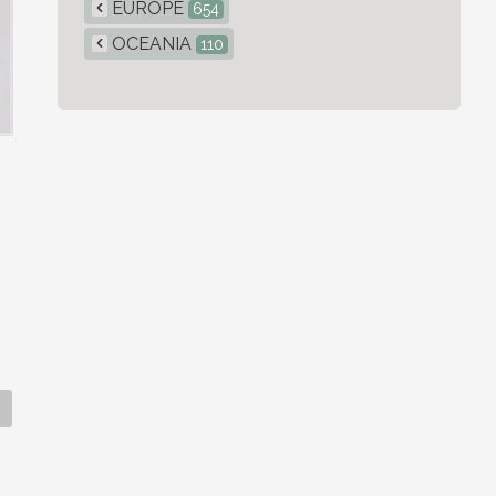
EUROPE
654
OCEANIA
110