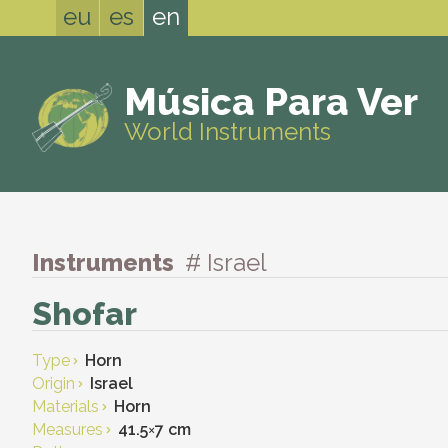
eu
es
en
Música Para Ver
World Instruments
Instruments
# Israel
Shofar
Type
Horn
Origin
Israel
Materials
Horn
Measures
41.5
×
7 cm