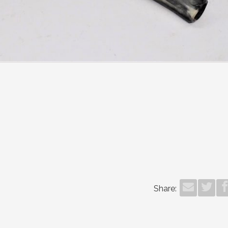
Share: