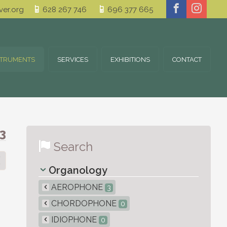
er.org
628 267 746
696 377 665
STRUMENTS
SERVICES
EXHIBITIONS
CONTACT
3
Search
Organology
AEROPHONE
3
CHORDOPHONE
0
IDIOPHONE
0