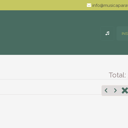
info@musicaparav
IN
Total: