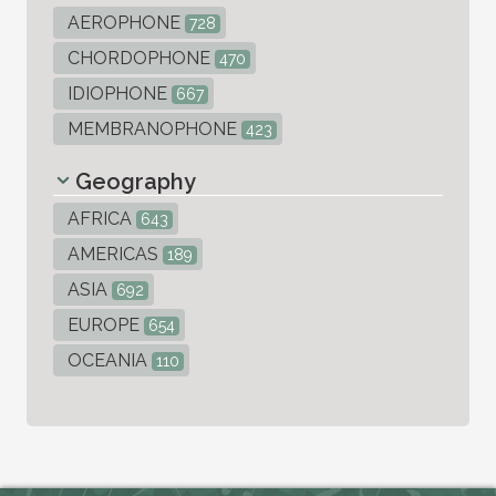
AEROPHONE
728
CHORDOPHONE
470
IDIOPHONE
667
MEMBRANOPHONE
423
Geography
AFRICA
643
AMERICAS
189
ASIA
692
EUROPE
654
OCEANIA
110