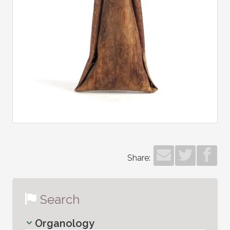
Share:
Search
Organology