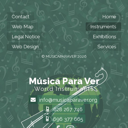
Contact
Home
Web Map
Instruments
Legal Notice
Exhibitions
Web Design
Services
© MUSICAPARAVER 2026
Música Para Ver
World Instruments
info@musicaparaver.org
628 267 746
696 377 665