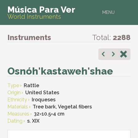
Música Para Ver
MENU
World Instruments
Instruments
Total:
2288
Osnóh'kastaweh'shae
Type
Rattle
Origin
United States
Ethnicity
Iroqueses
Materials
Tree bark, Vegetal fibers
Measures
32
×
10.5
×
4 cm
Dating
s. XIX