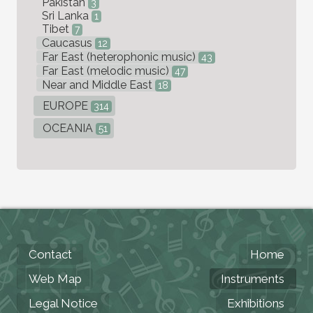
Pakistan
3
Sri Lanka
1
Tibet
7
Caucasus
12
Far East (heterophonic music)
43
Far East (melodic music)
47
Near and Middle East
18
EUROPE
314
OCEANIA
51
Contact
Home
Web Map
Instruments
Legal Notice
Exhibitions