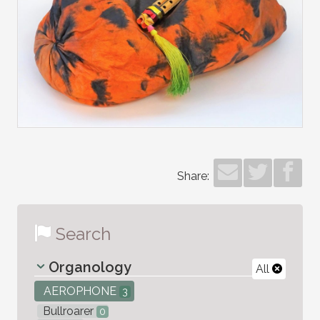
Share:
Search
Organology
All
AEROPHONE
3
Bullroarer
0