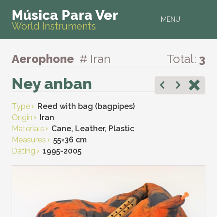
Música Para Ver
MENU
World Instruments
Aerophone
# Iran
Total:
3
Ney anban
Type
Reed with bag (bagpipes)
Origin
Iran
Materials
Cane, Leather, Plastic
Measures
55
×
36 cm
Dating
1995-2005