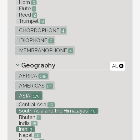
Horn
0
Flute
1
Reed
2
Trumpet
0
CHORDOPHONE
4
IDIOPHONE
0
MEMBRANOPHONE
4
Geography
All
AFRICA
139
AMERICAS
54
ASIA
170
Central Asia
10
South Asia and the Himalayas
40
Bhutan
1
India
15
Iran
3
Nepal
10