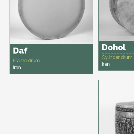
Dohol
Daf
Cylinder drum
Frame drum
Iran
Iran