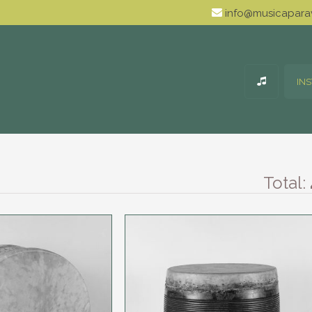
info@musicaparav
IN
Total: