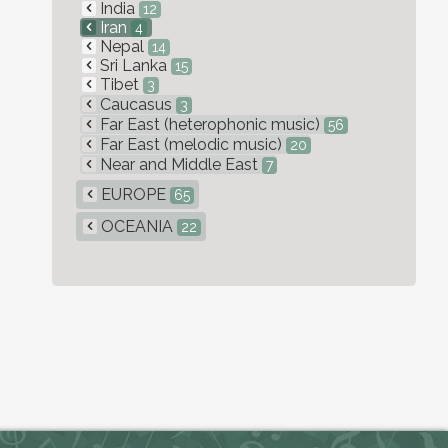
India
12
Iran
4
Nepal
14
Sri Lanka
15
Tibet
3
Caucasus
3
Far East (heterophonic music)
56
Far East (melodic music)
20
Near and Middle East
7
EUROPE
65
OCEANIA
22