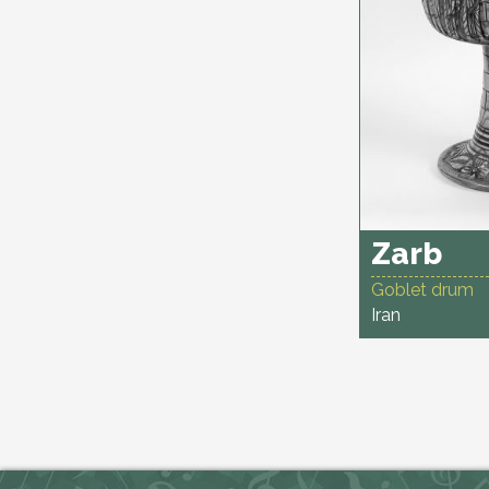
Zarb
Goblet drum
Iran