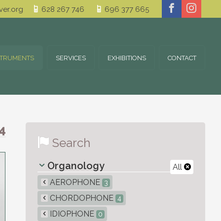
er.org
628 267 746
696 377 665
STRUMENTS
SERVICES
EXHIBITIONS
CONTACT
4
Search
Organology
All
AEROPHONE
3
CHORDOPHONE
4
IDIOPHONE
0