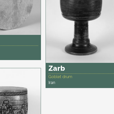
Zarb
Goblet drum
Iran