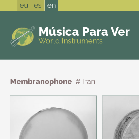
eu
es
en
Música Para Ver
World Instruments
Membranophone
# Iran