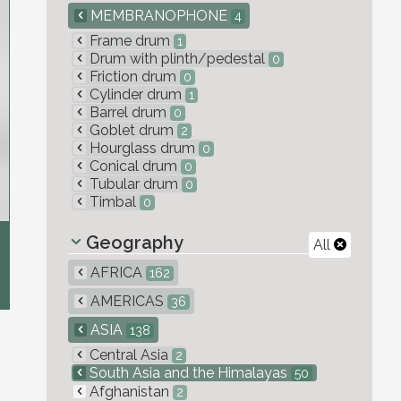
MEMBRANOPHONE
4
Frame drum
1
Drum with plinth/pedestal
0
Friction drum
0
Cylinder drum
1
Barrel drum
0
Goblet drum
2
Hourglass drum
0
Conical drum
0
Tubular drum
0
Timbal
0
Geography
All
AFRICA
162
AMERICAS
36
ASIA
138
Central Asia
2
South Asia and the Himalayas
50
Afghanistan
2