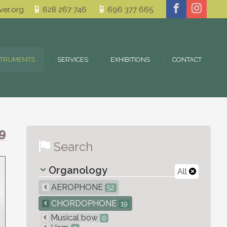
er.org
628 267 746
696 377 665
STRUMENTS
SERVICES
EXHIBITIONS
CONTACT
9
Search
Organology
All
AEROPHONE
52
CHORDOPHONE
19
Musical bow
0