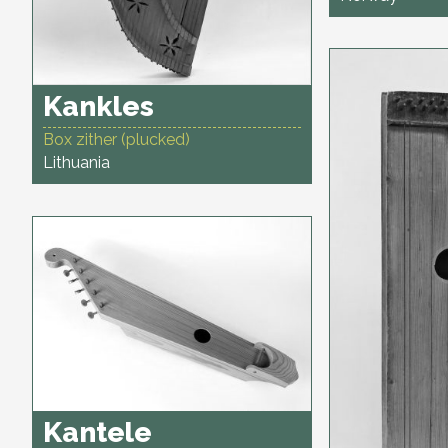
Kankles
Box zither (plucked)
Lithuania
Kantele