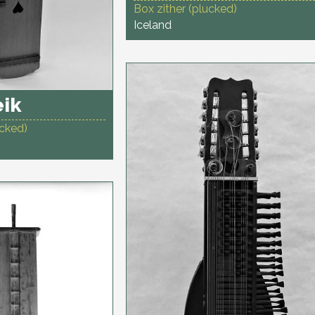
Box zither (plucked)
Iceland
eik
ucked)