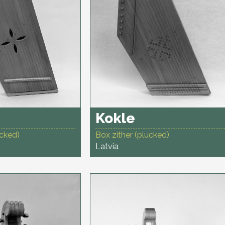
Kokle
ucked)
Box zither (plucked)
Latvia