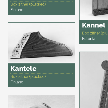
Box zither (plucked)
Finland
Kannel
Box zither (pl
Estonia
Kantele
Box zither (plucked)
Finland