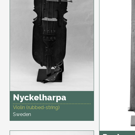
Nyckelharpa
Violin (rubbed-string)
Sweden