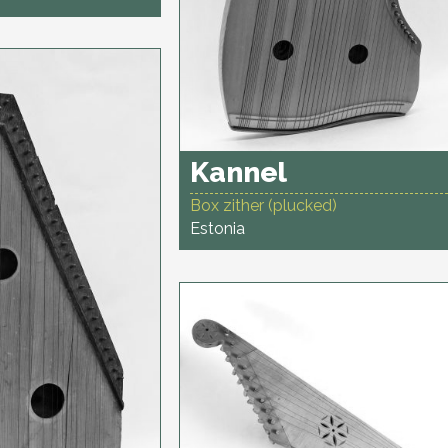
Kannel
Box zither (plucked)
Estonia