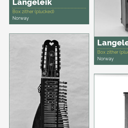
Langeleik
Box zither (plucked)
Norway
Langel
Box zither (pl
Norway