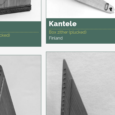
Kantele
Box zither (plucked)
ucked)
Finland