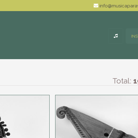
info@musicaparav
IN
Total:
1