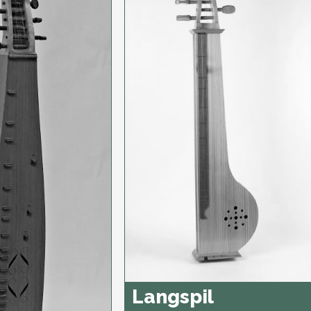
Langspil