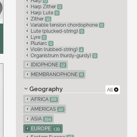
Harp
0
Harp Zither
0
Harp Lute
0
Zither
15
Variable tension chordophone
0
Lute (plucked-string)
0
Lyre
0
Pluriarc
0
Violin (rubbed-string)
4
Organistrum (hurdy-gurdy)
0
IDIOPHONE
12
MEMBRANOPHONE
8
Geography
All
AFRICA
88
AMERICAS
42
ASIA
194
EUROPE
139