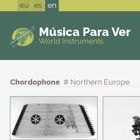
eu
es
en
Música Para Ver
World Instruments
Chordophone
# Northern Europe