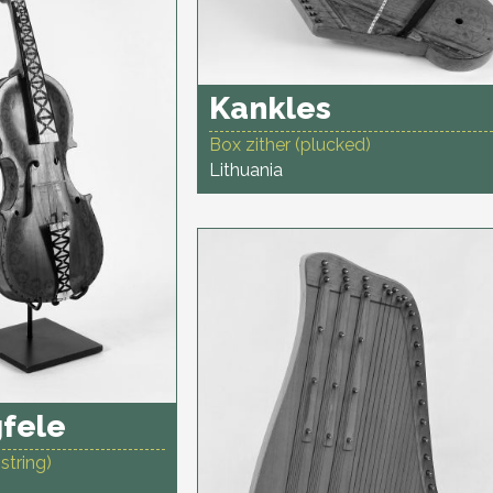
Kankles
Box zither (plucked)
Lithuania
fele
string)