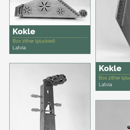
Kokle
Box zither (plucked)
Latvia
Kokle
Box zither (pl
Latvia