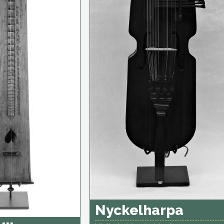
Nyckelharpa