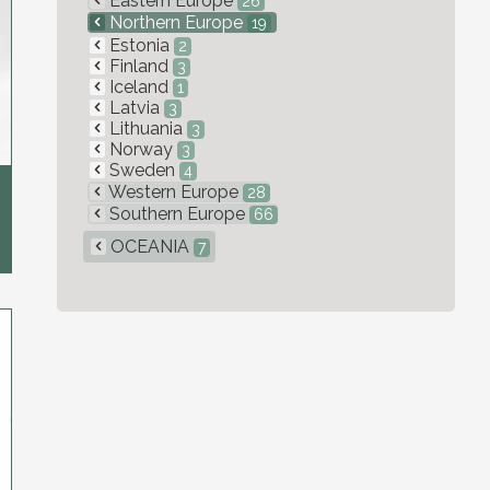
Eastern Europe
26
Northern Europe
19
Estonia
2
Finland
3
Iceland
1
Latvia
3
Lithuania
3
Norway
3
Sweden
4
Western Europe
28
Southern Europe
66
OCEANIA
7