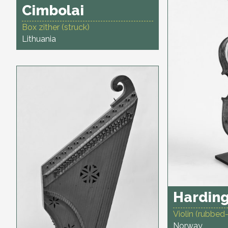
Cimbolai
Box zither (struck)
Lithuania
Harding
Violin (rubbed-
Norway