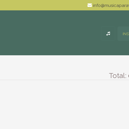
info@musicaparav
IN
Total: