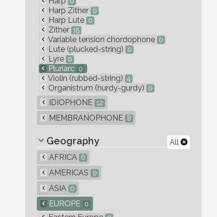
Harp
0
Harp Zither
0
Harp Lute
0
Zither
15
Variable tension chordophone
0
Lute (plucked-string)
0
Lyre
0
Pluriarc
0
Violin (rubbed-string)
4
Organistrum (hurdy-gurdy)
0
IDIOPHONE
12
MEMBRANOPHONE
8
Geography
All
AFRICA
6
AMERICAS
0
ASIA
0
EUROPE
0