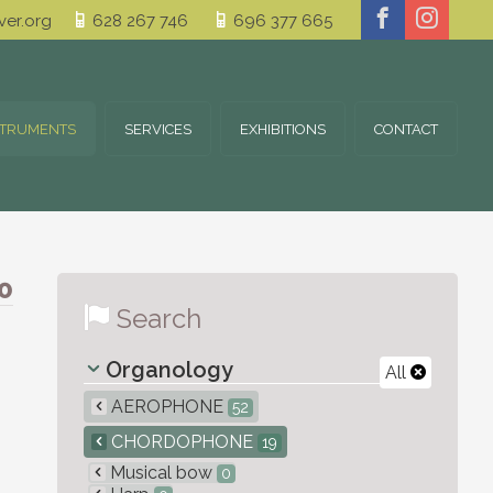
er.org
628 267 746
696 377 665
STRUMENTS
SERVICES
EXHIBITIONS
CONTACT
0
Search
Organology
All
AEROPHONE
52
CHORDOPHONE
19
Musical bow
0