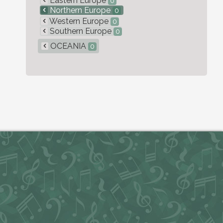
Eastern Europe
0
Northern Europe
0
Western Europe
0
Southern Europe
0
OCEANIA
0