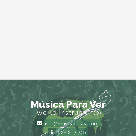
Música Para Ver
World Instruments
info@musicaparaver.org
628 267 746