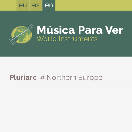
eu
es
en
Música Para Ver
World Instruments
Pluriarc
# Northern Europe