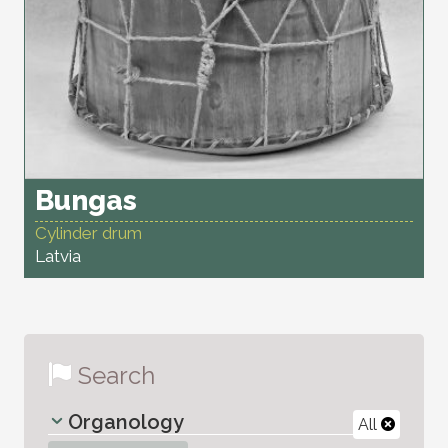
Bungas
Cylinder drum
Latvia
Search
Organology
All