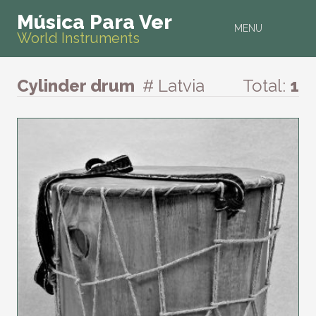
Música Para Ver
MENU
World Instruments
Cylinder drum
# Latvia
Total:
1