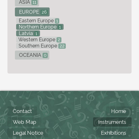
ASIA
11
EUROPE
26
Eastern Europe
1
Northern Europe
1
Latvia
1
Western Europe
2
Southern Europe
22
OCEANIA
0
Contact
Home
Web Map
Instruments
Legal Notice
Exhibitions