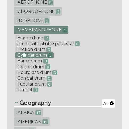
AEROPHONE
9
CHORDOPHONE
3
IDIOPHONE
5
MEMBRANOPHONE
1
Frame drum
0
Drum with plinth/pedestal
0
Friction drum
0
Cylinder drum
1
Barrel drum
0
Goblet drum
0
Hourglass drum
0
Conical drum
0
Tubular drum
0
Timbal
0
Geography
All
AFRICA
17
AMERICAS
11