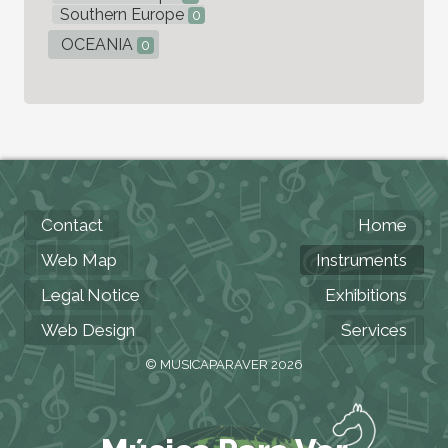
Southern Europe
0
OCEANIA
0
Contact
Home
Web Map
Instruments
Legal Notice
Exhibitions
Web Design
Services
© MUSICAPARAVER 2026