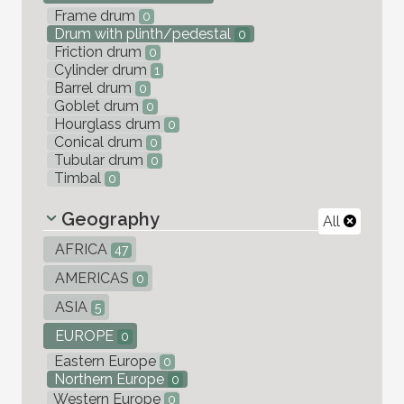
Frame drum
0
Drum with plinth/pedestal
0
Friction drum
0
Cylinder drum
1
Barrel drum
0
Goblet drum
0
Hourglass drum
0
Conical drum
0
Tubular drum
0
Timbal
0
Geography
All
AFRICA
47
AMERICAS
0
ASIA
5
EUROPE
0
Eastern Europe
0
Northern Europe
0
Western Europe
0