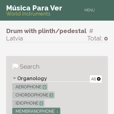
Música Para Ver
MENU
World Instruments
Drum with plinth/pedestal
#
Latvia
Total:
0
Search
Organology
All
AEROPHONE
9
CHORDOPHONE
3
IDIOPHONE
5
MEMBRANOPHONE
1