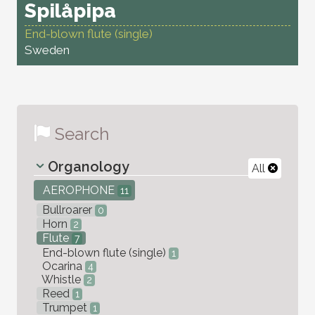
Spilåpipa
End-blown flute (single)
Sweden
Search
Organology
All
AEROPHONE
11
Bullroarer
0
Horn
2
Flute
7
End-blown flute (single)
1
Ocarina
4
Whistle
2
Reed
1
Trumpet
1