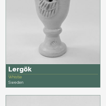
Lergök
Whistle
Sweden