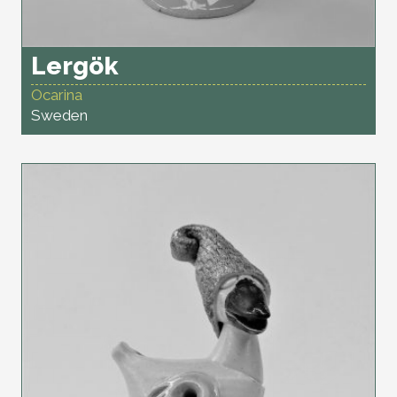
Lergök
Ocarina
Sweden