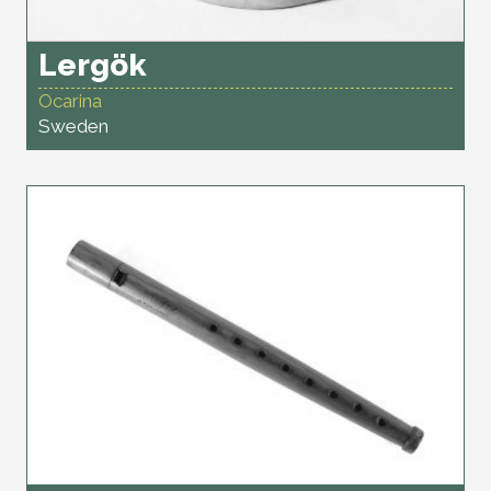
Lergök
Ocarina
Sweden