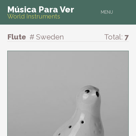
Música Para Ver
MENU
World Instruments
Flute
# Sweden
Total:
7