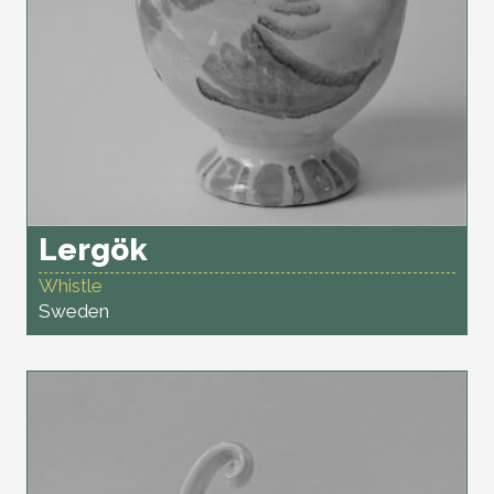
Lergök
Whistle
Sweden