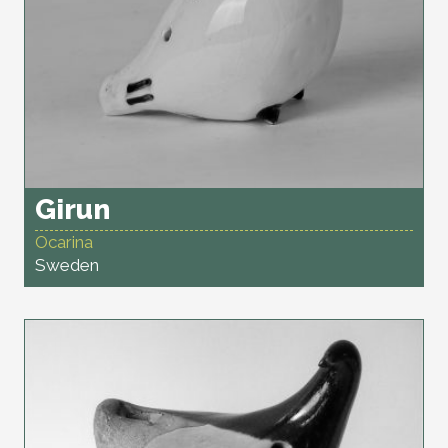
Girun
Ocarina
Sweden