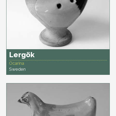
Lergök
Ocarina
Sweden