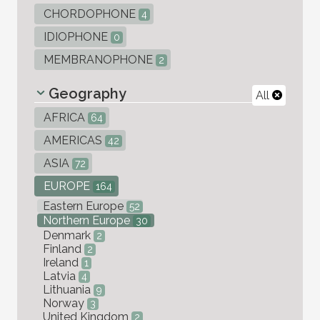
CHORDOPHONE
4
IDIOPHONE
0
MEMBRANOPHONE
2
Geography
All
AFRICA
64
AMERICAS
42
ASIA
72
EUROPE
164
Eastern Europe
52
Northern Europe
30
Denmark
2
Finland
2
Ireland
1
Latvia
4
Lithuania
9
Norway
3
United Kingdom
2