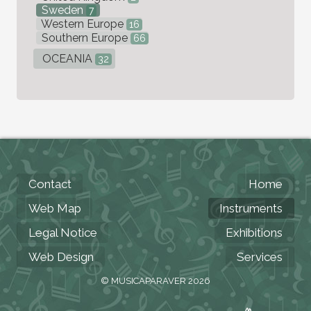
Sweden
7
Western Europe
16
Southern Europe
66
OCEANIA
32
Contact
Home
Web Map
Instruments
Legal Notice
Exhibitions
Web Design
Services
© MUSICAPARAVER 2026