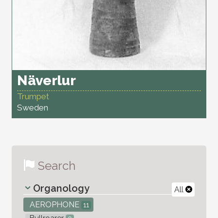
Näverlur
Trumpet
Sweden
Search
Organology
All
AEROPHONE
11