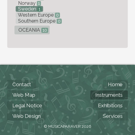
Norway
1
Sweden
1
Western Europe
0
Southern Europe
0
OCEANIA
10
Contact
Home
Web Map
Instruments
Legal Notice
Exhibitions
Web Design
Services
© MUSICAPARAVER 2026