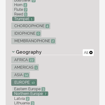
Bullroarer
0
Horn
2
Flute
7
Reed
1
Trumpet
1
CHORDOPHONE
4
IDIOPHONE
0
MEMBRANOPHONE
2
Geography
All
AFRICA
22
AMERICAS
1
ASIA
14
EUROPE
10
Eastern Europe
3
Northern Europe
7
Latvia
2
Lithuania
3