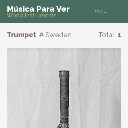
Música Para Ver
MENU
World Instruments
Trumpet
# Sweden
Total:
1