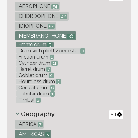
AEROPHONE
54
CHORDOPHONE
42
IDIOPHONE
57
MEMBRANOPHONE
36
Frame drum
5
Drum with plinth/pedestal
0
Friction drum
1
Cylinder drum
11
Barrel drum
7
Goblet drum
0
Hourglass drum
3
Conical drum
6
Tubular drum
1
Timbal
2
Geography
All
AFRICA
7
AMERICAS
5