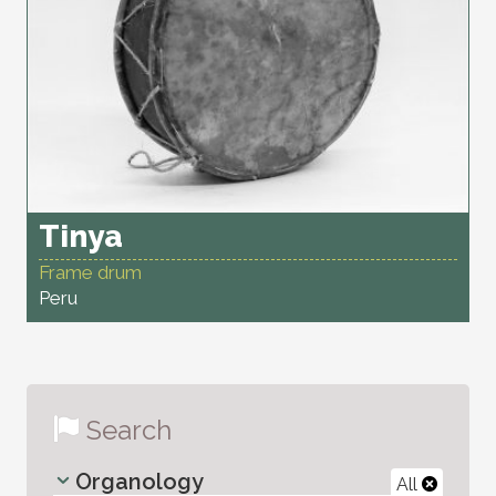
Tinya
Frame drum
Peru
Search
Organology
All