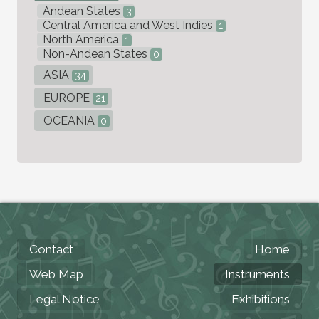
Andean States
3
Central America and West Indies
1
North America
1
Non-Andean States
0
ASIA
34
EUROPE
21
OCEANIA
0
Contact
Home
Web Map
Instruments
Legal Notice
Exhibitions