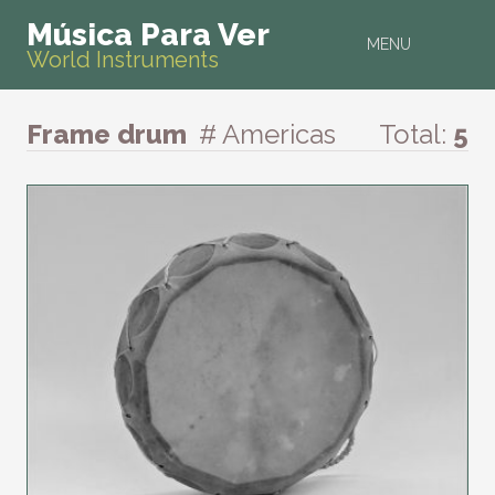
Música Para Ver
MENU
World Instruments
Frame drum
# Americas
Total:
5