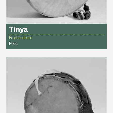
Tinya
Frame drum
Peru