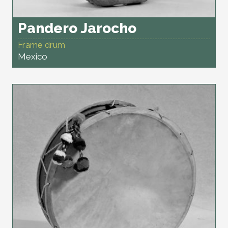
Pandero Jarocho
Frame drum
Mexico