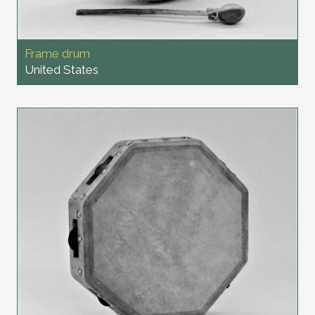
Frame drum
United States