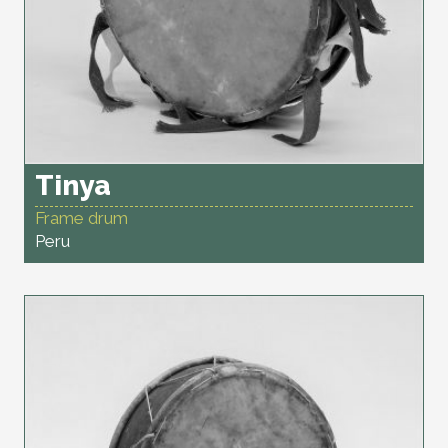
Tinya
Frame drum
Peru