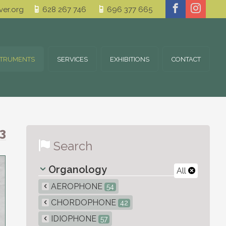
er.org
628 267 746
696 377 665
STRUMENTS
SERVICES
EXHIBITIONS
CONTACT
3
Search
Organology
All
AEROPHONE
54
CHORDOPHONE
42
IDIOPHONE
57