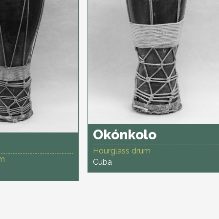
Okónkolo
Hourglass drum
um
Cuba