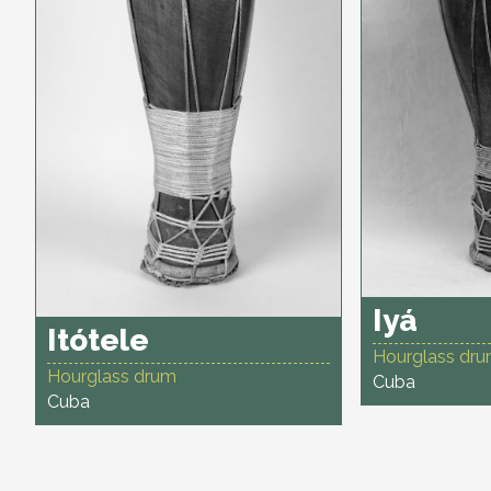
Iyá
Itótele
Hourglass dr
Hourglass drum
Cuba
Cuba