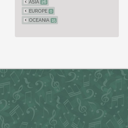
ASIA
26
EUROPE
0
OCEANIA
15