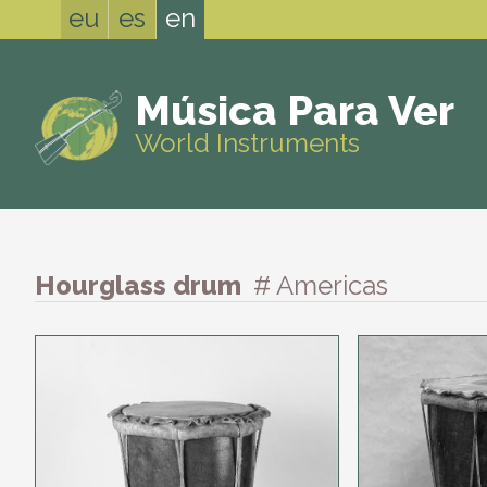
eu
es
en
Música Para Ver
World Instruments
Hourglass drum
# Americas