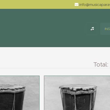
info@musicaparav
IN
Total: