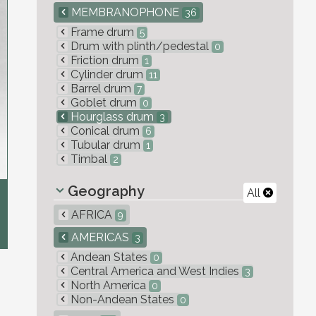
MEMBRANOPHONE
36
Frame drum
5
Drum with plinth/pedestal
0
Friction drum
1
Cylinder drum
11
Barrel drum
7
Goblet drum
0
Hourglass drum
3
Conical drum
6
Tubular drum
1
Timbal
2
Geography
All
AFRICA
9
AMERICAS
3
Andean States
0
Central America and West Indies
3
North America
0
Non-Andean States
0