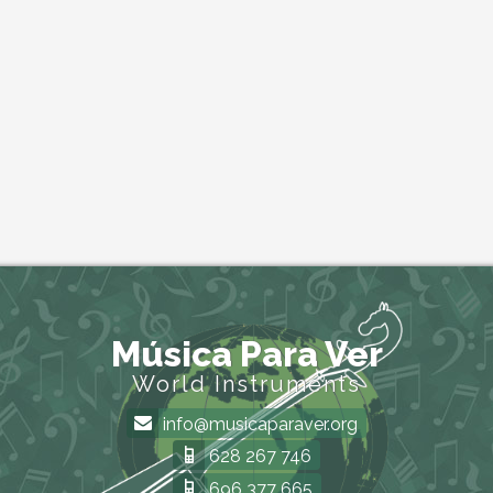
Música Para Ver
World Instruments
info@musicaparaver.org
628 267 746
696 377 665