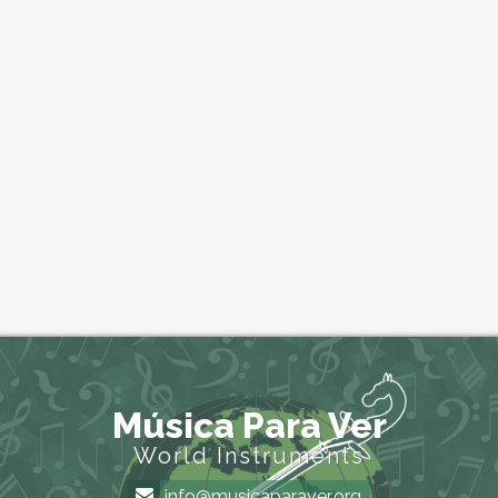
Música Para Ver
World Instruments
info@musicaparaver.org