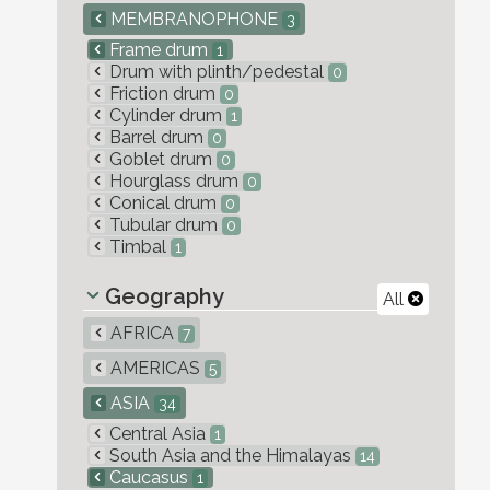
MEMBRANOPHONE
3
Frame drum
1
Drum with plinth/pedestal
0
Friction drum
0
Cylinder drum
1
Barrel drum
0
Goblet drum
0
Hourglass drum
0
Conical drum
0
Tubular drum
0
Timbal
1
Geography
All
AFRICA
7
AMERICAS
5
ASIA
34
Central Asia
1
South Asia and the Himalayas
14
Caucasus
1