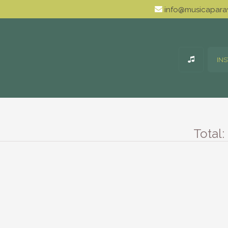
info@musicaparav
IN
Total: