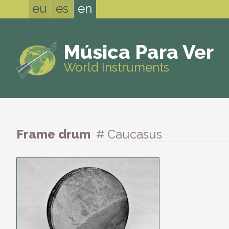
eu
es
en
Música Para Ver
World Instruments
Frame drum
# Caucasus