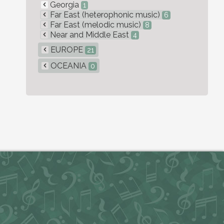
Georgia
1
Far East (heterophonic music)
6
Far East (melodic music)
8
Near and Middle East
4
EUROPE
21
OCEANIA
0