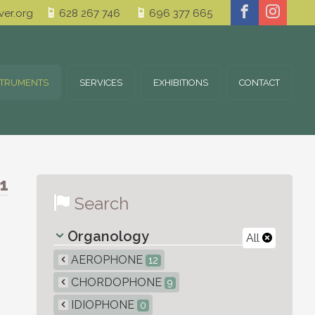
er.org
628 267 746
696 377 665
STRUMENTS
SERVICES
EXHIBITIONS
CONTACT
1
Search
Organology
All
AEROPHONE
12
CHORDOPHONE
9
IDIOPHONE
0