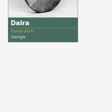
Daira
Frame drum
Georgia