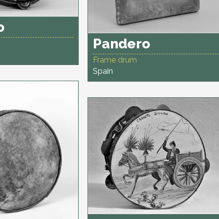
o
Pandero
Frame drum
Spain