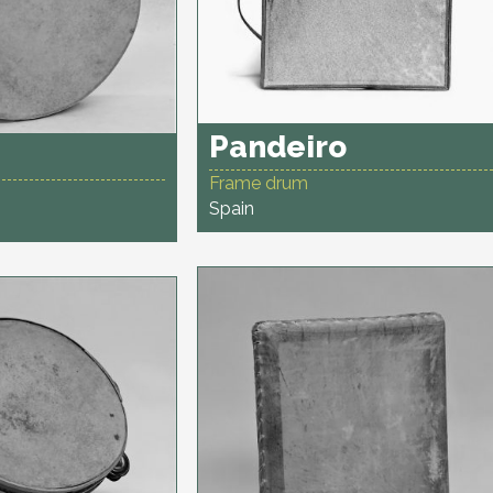
Pandeiro
Frame drum
Spain