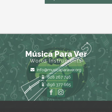
Música Para Ver
World Instruments
info@musicaparaver.org
628 267 746
696 377 665