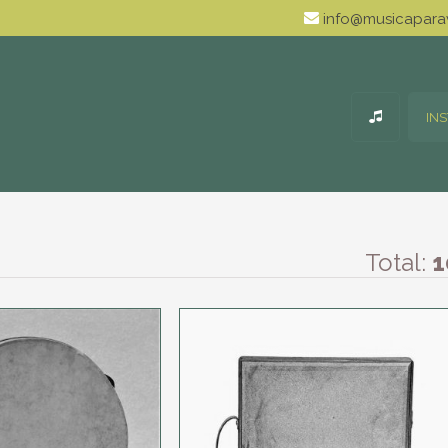
info@musicaparav
IN
Total:
1