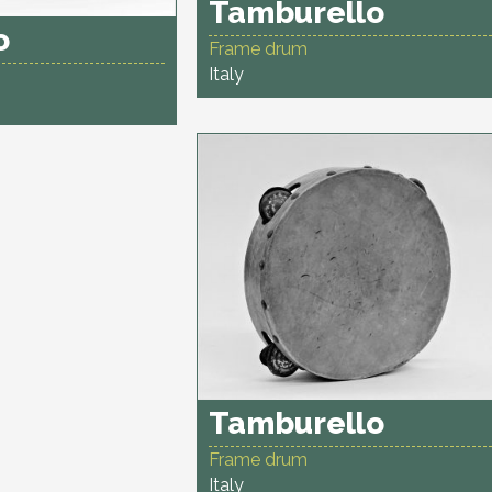
Tamburello
o
Frame drum
Italy
Tamburello
Frame drum
Italy