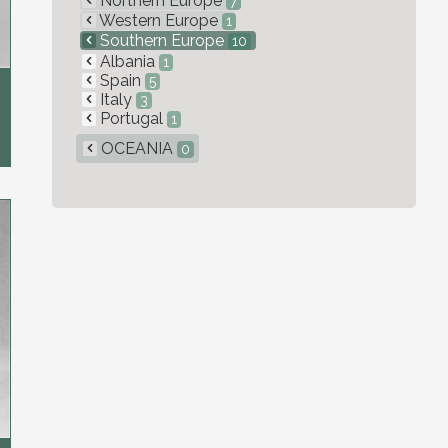
Northern Europe
7
Western Europe
1
Southern Europe
10
Albania
1
Spain
5
Italy
3
Portugal
1
OCEANIA
0