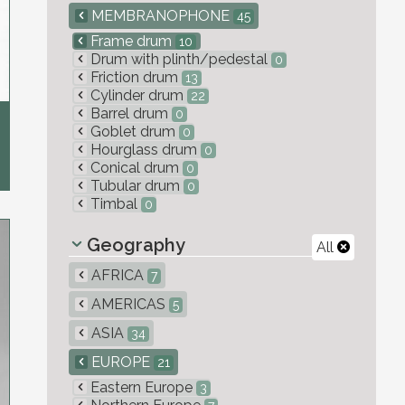
MEMBRANOPHONE
45
Frame drum
10
Drum with plinth/pedestal
0
Friction drum
13
Cylinder drum
22
Barrel drum
0
Goblet drum
0
Hourglass drum
0
Conical drum
0
Tubular drum
0
Timbal
0
Geography
All
AFRICA
7
AMERICAS
5
ASIA
34
EUROPE
21
Eastern Europe
3