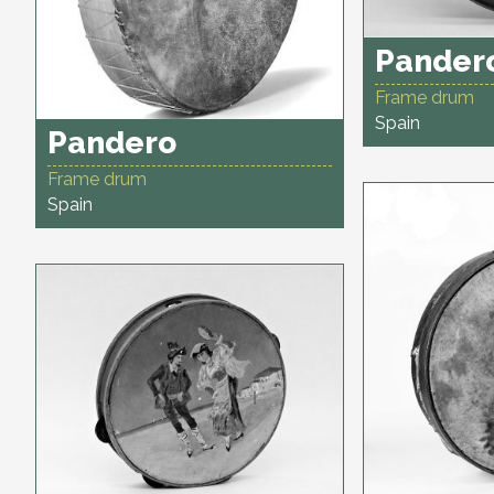
Pander
Frame drum
Spain
Pandero
Frame drum
Spain