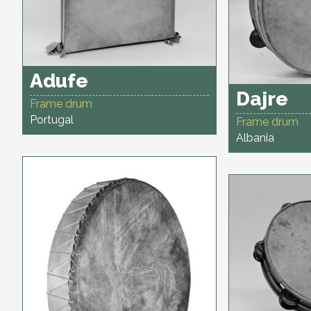
Adufe
Dajre
Frame drum
Portugal
Frame drum
Albania