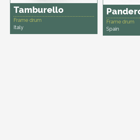
Tamburello
Pander
Frame drum
Frame drum
Italy
Spain