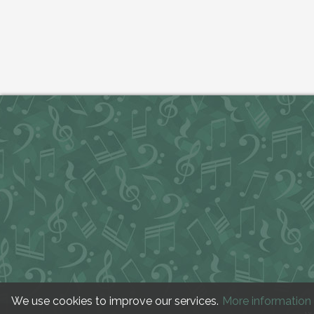
We use cookies to improve our services.
More information