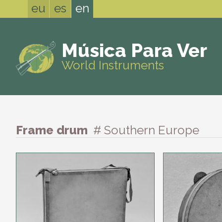
eu
es
en
Música Para Ver
World Instruments
Frame drum
# Southern Europe