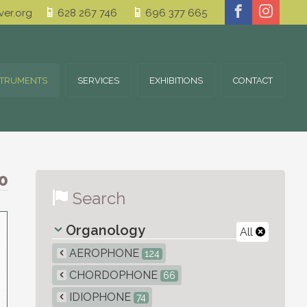
er.org
628 267 746
696 377 665
STRUMENTS
SERVICES
EXHIBITIONS
CONTACT
0
Search
Organology
All
AEROPHONE
124
CHORDOPHONE
66
IDIOPHONE
74