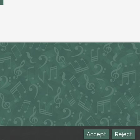
Accept
Reject