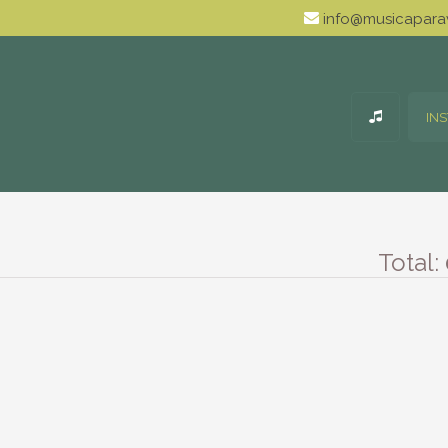
info@musicaparav
IN
Total: