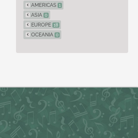
AMERICAS
1
ASIA
0
EUROPE
18
OCEANIA
0