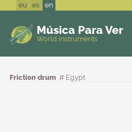
eu
es
en
Música Para Ver
World Instruments
Friction drum
# Egypt