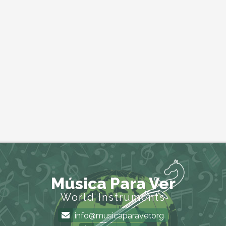
Música Para Ver
World Instruments
info@musicaparaver.org