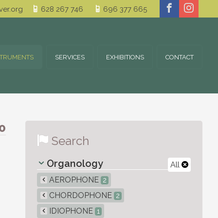
er.org
628 267 746
696 377 665
STRUMENTS
SERVICES
EXHIBITIONS
CONTACT
0
Search
Organology
All
AEROPHONE
2
CHORDOPHONE
2
IDIOPHONE
1