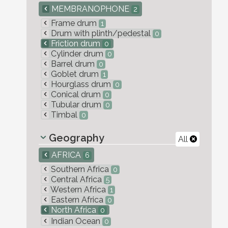
MEMBRANOPHONE
2
Frame drum
1
Drum with plinth/pedestal
0
Friction drum
0
Cylinder drum
0
Barrel drum
0
Goblet drum
1
Hourglass drum
0
Conical drum
0
Tubular drum
0
Timbal
0
Geography
All
AFRICA
6
Southern Africa
0
Central Africa
5
Western Africa
1
Eastern Africa
0
North Africa
0
Indian Ocean
0