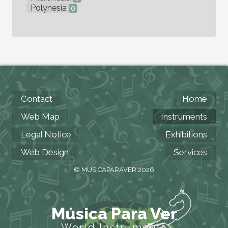
Polynesia
0
Contact
Home
Web Map
Instruments
Legal Notice
Exhibitions
Web Design
Services
© MUSICAPARAVER 2026
Música Para Ver
World Instruments