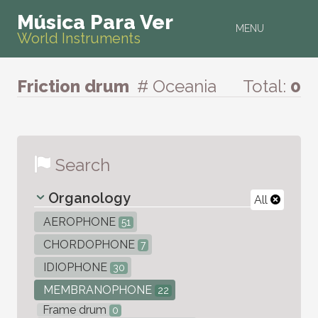
Música Para Ver
MENU
World Instruments
Friction drum
# Oceania
Total:
0
Search
Organology
All
AEROPHONE
51
CHORDOPHONE
7
IDIOPHONE
30
MEMBRANOPHONE
22
Frame drum
0