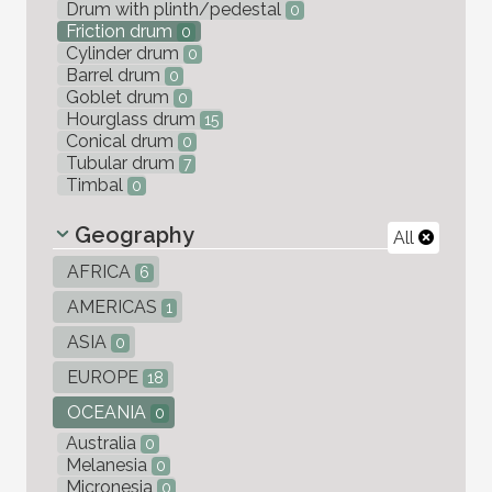
Drum with plinth/pedestal
0
Friction drum
0
Cylinder drum
0
Barrel drum
0
Goblet drum
0
Hourglass drum
15
Conical drum
0
Tubular drum
7
Timbal
0
Geography
All
AFRICA
6
AMERICAS
1
ASIA
0
EUROPE
18
OCEANIA
0
Australia
0
Melanesia
0
Micronesia
0