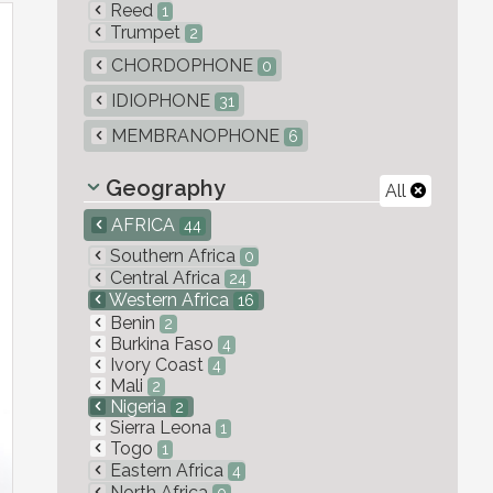
Reed
1
Trumpet
2
CHORDOPHONE
0
IDIOPHONE
31
MEMBRANOPHONE
6
Geography
All
AFRICA
44
Southern Africa
0
Central Africa
24
Western Africa
16
Benin
2
Burkina Faso
4
Ivory Coast
4
Mali
2
Nigeria
2
Sierra Leona
1
Togo
1
Eastern Africa
4
North Africa