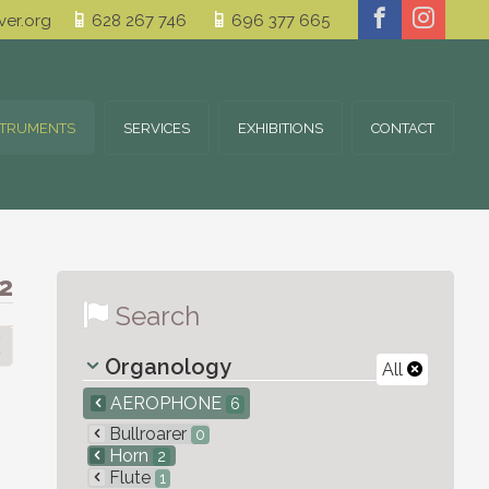
er.org
628 267 746
696 377 665
STRUMENTS
SERVICES
EXHIBITIONS
CONTACT
2
Search
Organology
All
AEROPHONE
6
Bullroarer
0
Horn
2
Flute
1