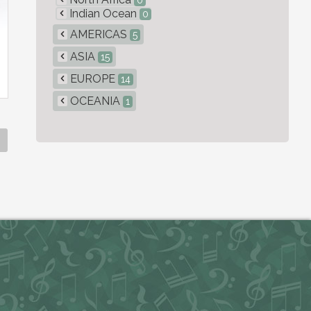
0
Indian Ocean
0
AMERICAS
5
ASIA
15
EUROPE
14
OCEANIA
1