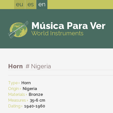
eu
es
en
Música Para Ver
World Instruments
Horn
# Nigeria
Type
Horn
Origin
Nigeria
Materials
Bronze
Measures
35
×
6 cm
Dating
1940-1960