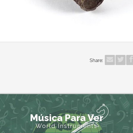
Share:
Música Para Ver
World Instruments