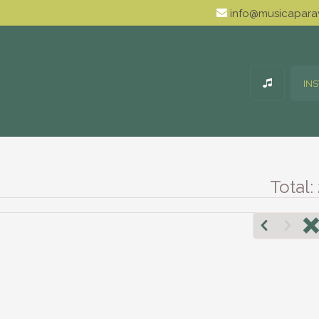
info@musicaparav
IN
Total: