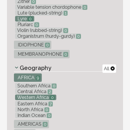
Zither
0
Variable tension chordophone
0
Lute (plucked-string)
1
Lyre
0
Pluriarc
0
Violin (rubbed-string)
0
Organistrum (hurdy-gurdy)
0
IDIOPHONE
0
MEMBRANOPHONE
0
Geography
All
AFRICA
9
Southern Africa
0
Central Africa
2
Western Africa
0
Eastern Africa
7
North Africa
0
Indian Ocean
0
AMERICAS
0