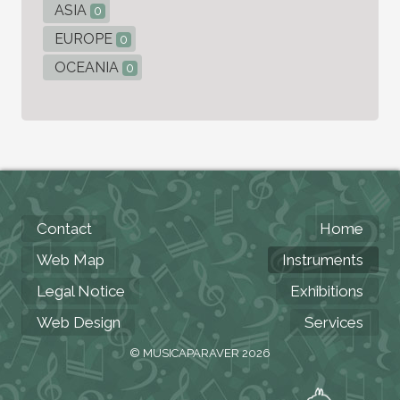
ASIA
0
EUROPE
0
OCEANIA
0
Contact
Home
Web Map
Instruments
Legal Notice
Exhibitions
Web Design
Services
© MUSICAPARAVER 2026