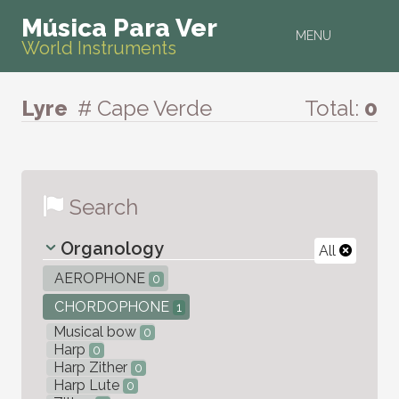
Música Para Ver
MENU
World Instruments
Lyre
# Cape Verde
Total:
0
Search
Organology
All
AEROPHONE
0
CHORDOPHONE
1
Musical bow
0
Harp
0
Harp Zither
0
Harp Lute
0