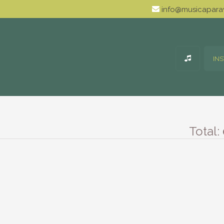
info@musicaparav
IN
Total: