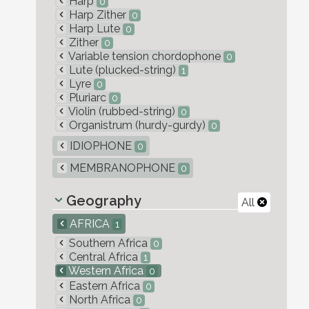
Harp
0
Harp Zither
0
Harp Lute
0
Zither
0
Variable tension chordophone
0
Lute (plucked-string)
1
Lyre
0
Pluriarc
0
Violin (rubbed-string)
0
Organistrum (hurdy-gurdy)
0
IDIOPHONE
0
MEMBRANOPHONE
0
Geography
All
AFRICA
1
Southern Africa
0
Central Africa
1
Western Africa
0
Eastern Africa
0
North Africa
0