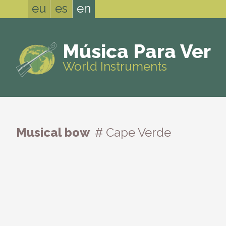
eu
es
en
Música Para Ver
World Instruments
Musical bow
# Cape Verde