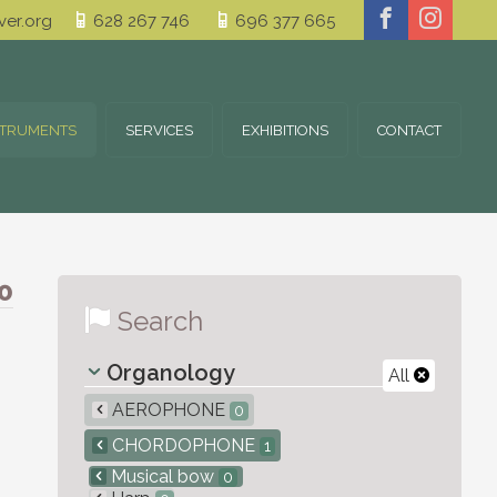
er.org
628 267 746
696 377 665
STRUMENTS
SERVICES
EXHIBITIONS
CONTACT
0
Search
Organology
All
AEROPHONE
0
CHORDOPHONE
1
Musical bow
0