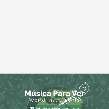
Música Para Ver
World Instruments
info@musicaparaver.org