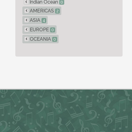
Indian Ocean
0
AMERICAS
2
ASIA
4
EUROPE
0
OCEANIA
0