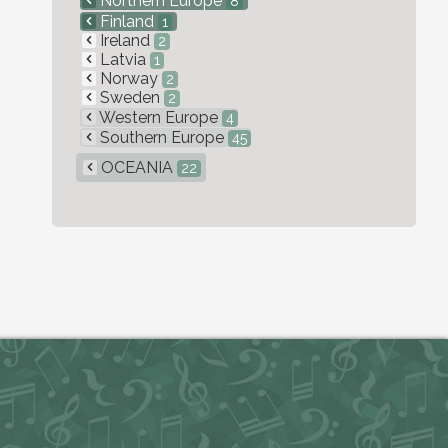
Northern Europe
8
Finland
1
Ireland
2
Latvia
1
Norway
2
Sweden
2
Western Europe
4
Southern Europe
45
OCEANIA
22