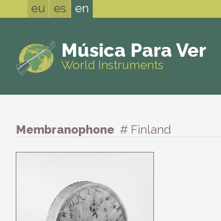
eu
es
en
Música Para Ver
World Instruments
Membranophone
# Finland