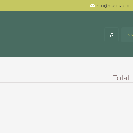
info@musicaparav
IN
Total: