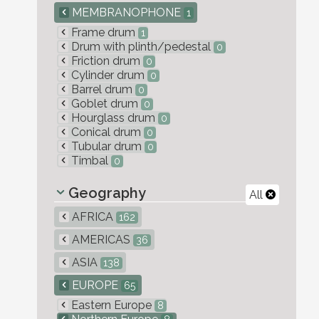
MEMBRANOPHONE
1
Frame drum
1
Drum with plinth/pedestal
0
Friction drum
0
Cylinder drum
0
Barrel drum
0
Goblet drum
0
Hourglass drum
0
Conical drum
0
Tubular drum
0
Timbal
0
Geography
All
AFRICA
162
AMERICAS
36
ASIA
138
EUROPE
65
Eastern Europe
8