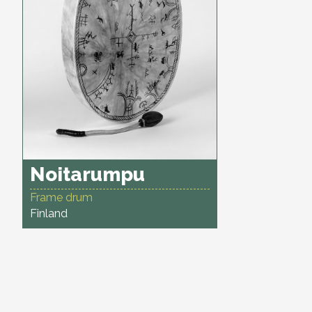
Noitarumpu
Frame drum
Finland