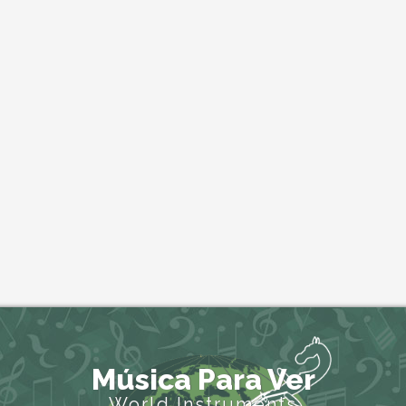
Música Para Ver
World Instruments