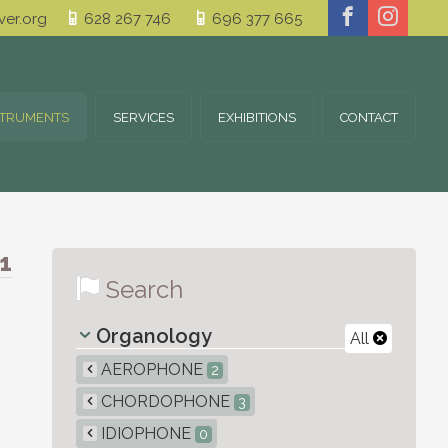
er.org
628 267 746
696 377 665
STRUMENTS
SERVICES
EXHIBITIONS
CONTACT
1
Search
Organology
All
AEROPHONE
2
CHORDOPHONE
3
IDIOPHONE
0