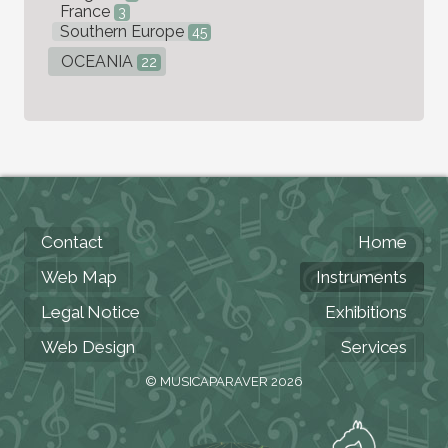
France
3
Southern Europe
45
OCEANIA
22
Contact
Home
Web Map
Instruments
Legal Notice
Exhibitions
Web Design
Services
© MUSICAPARAVER 2026