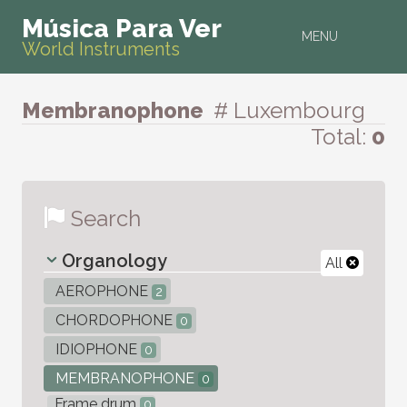
Música Para Ver
MENU
World Instruments
Membranophone
# Luxembourg
Total:
0
Search
Organology
All
AEROPHONE
2
CHORDOPHONE
0
IDIOPHONE
0
MEMBRANOPHONE
0
Frame drum
0