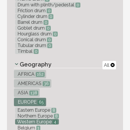
Drum with plinth/pedestal
0
Friction drum
0
Cylinder drum
0
Barrel drum
0
Goblet drum
0
Hourglass drum
0
Conical drum
0
Tubular drum
0
Timbal
0
Geography
All
AFRICA
162
AMERICAS
36
ASIA
138
EUROPE
65
Eastern Europe
8
Northern Europe
8
Western Europe
4
Belgium
1