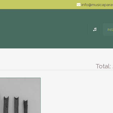
info@musicaparav
IN
Total: