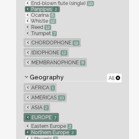
End-blown flute (single)
10
Panpipes
2
Ocarina
6
Whistle
12
Reed
12
Trumpet
7
CHORDOPHONE
19
IDIOPHONE
12
MEMBRANOPHONE
8
Geography
All
AFRICA
1
AMERICAS
10
ASIA
2
EUROPE
7
Eastern Europe
2
Northern Europe
2
Lithuania