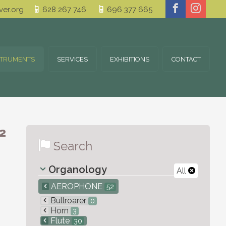
er.org
628 267 746
696 377 665
STRUMENTS
SERVICES
EXHIBITIONS
CONTACT
2
Search
Organology
All
AEROPHONE
52
Bullroarer
0
Horn
3
Flute
30