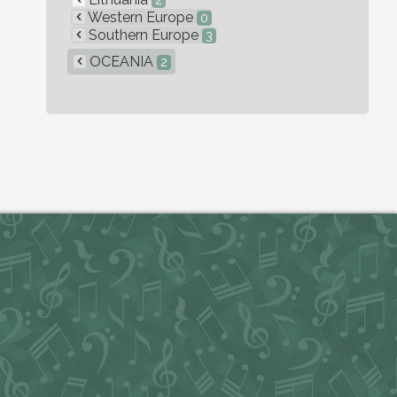
2
Western Europe
0
Southern Europe
3
OCEANIA
2