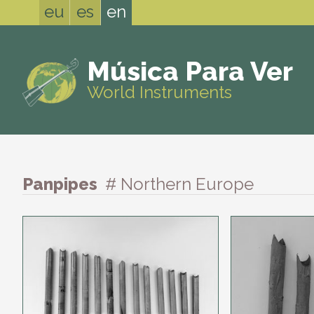
eu
es
en
Música Para Ver
World Instruments
Panpipes
# Northern Europe