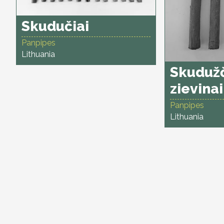
Skudučiai
Panpipes
Lithuania
Skudužč
zievinai
Panpipes
Lithuania