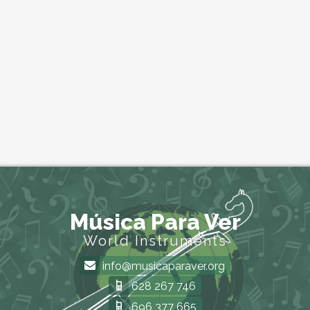
Música Para Ver
World Instruments
info@musicaparaver.org
628 267 746
696 377 665