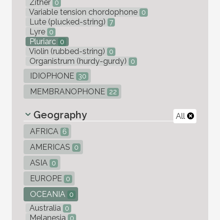
Zither
0
Variable tension chordophone
0
Lute (plucked-string)
7
Lyre
0
Pluriarc
0
Violin (rubbed-string)
0
Organistrum (hurdy-gurdy)
0
IDIOPHONE
30
MEMBRANOPHONE
22
Geography
All
AFRICA
6
AMERICAS
0
ASIA
0
EUROPE
0
OCEANIA
0
Australia
0
Melanesia
0