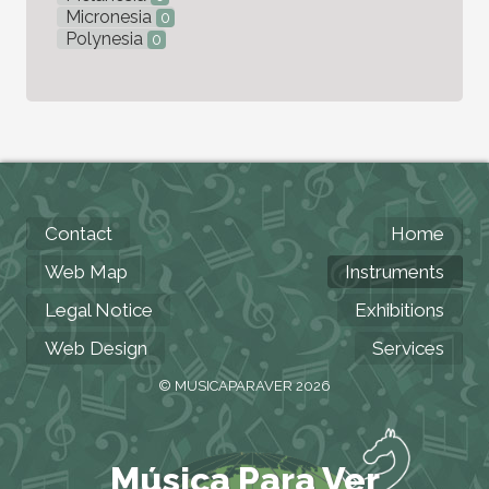
Micronesia
0
Polynesia
0
Contact
Home
Web Map
Instruments
Legal Notice
Exhibitions
Web Design
Services
© MUSICAPARAVER 2026
Música Para Ver