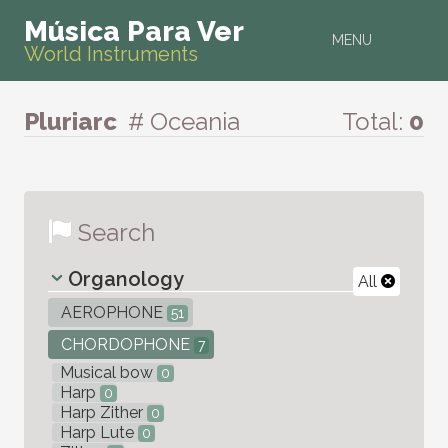
Música Para Ver
MENU
World Instruments
Pluriarc
# Oceania
Total:
0
Search
Organology
All
AEROPHONE
51
CHORDOPHONE
7
Musical bow
0
Harp
0
Harp Zither
0
Harp Lute
0