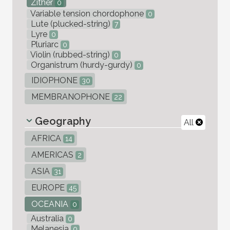
Zither
0
Variable tension chordophone
0
Lute (plucked-string)
7
Lyre
0
Pluriarc
0
Violin (rubbed-string)
0
Organistrum (hurdy-gurdy)
0
IDIOPHONE
30
MEMBRANOPHONE
22
Geography
All
AFRICA
14
AMERICAS
2
ASIA
31
EUROPE
45
OCEANIA
0
Australia
0
Melanesia
0