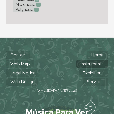
Micronesia
0
Polynesia
0
Contact
Home
Web Map
Instruments
Legal Notice
Exhibitions
Web Design
Services
© MUSICAPARAVER 2026
Música Para Ver