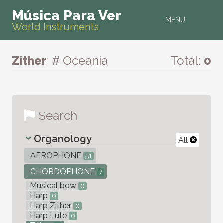
Música Para Ver
MENU
World Instruments
Zither
# Oceania
Total:
0
Search
Organology
All
AEROPHONE
51
CHORDOPHONE
7
Musical bow
0
Harp
0
Harp Zither
0
Harp Lute
0