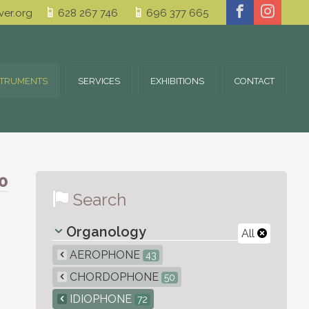
er.org
628 267 746
696 377 665
STRUMENTS
SERVICES
EXHIBITIONS
CONTACT
0
Search
Organology
All
AEROPHONE
43
CHORDOPHONE
50
IDIOPHONE
72