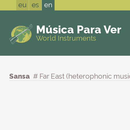
eu
es
en
Música Para Ver
World Instruments
Sansa
# Far East (heterophonic musi