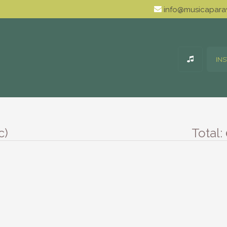
info@musicaparav
IN
c)
Total: