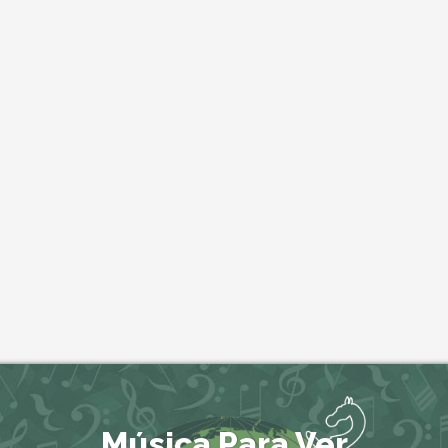
Música Para Ver