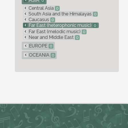
ASIA
0
Central Asia
0
South Asia and the Himalayas
0
Caucasus
0
Far East (heterophonic music)
0
Far East (melodic music)
0
Near and Middle East
0
EUROPE
0
OCEANIA
0