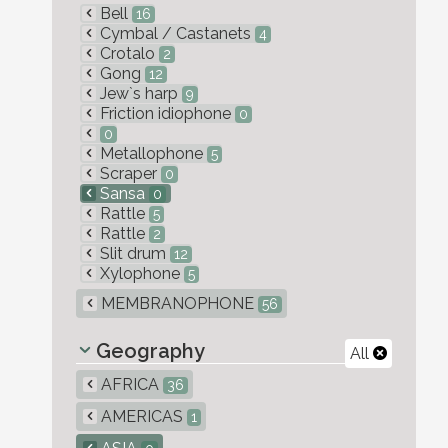
Bell
16
Cymbal / Castanets
4
Crotalo
2
Gong
12
Jew`s harp
9
Friction idiophone
0
0
Metallophone
5
Scraper
0
Sansa
0
Rattle
5
Rattle
2
Slit drum
12
Xylophone
5
MEMBRANOPHONE
56
Geography
All
AFRICA
36
AMERICAS
1