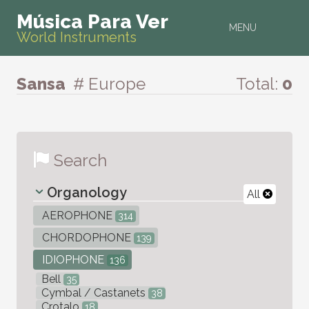
Música Para Ver
MENU
World Instruments
Sansa
# Europe
Total:
0
Search
Organology
All
AEROPHONE
314
CHORDOPHONE
139
IDIOPHONE
136
Bell
35
Cymbal / Castanets
38
Crotalo
18