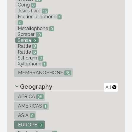
Gong
0
Jew`s harp
15
Friction idiophone
1
0
Metallophone
0
Scraper
19
Sansa
0
Rattle
8
Rattle
0
Slit drum
0
Xylophone
1
MEMBRANOPHONE
65
Geography
All
AFRICA
36
AMERICAS
1
ASIA
0
EUROPE
0