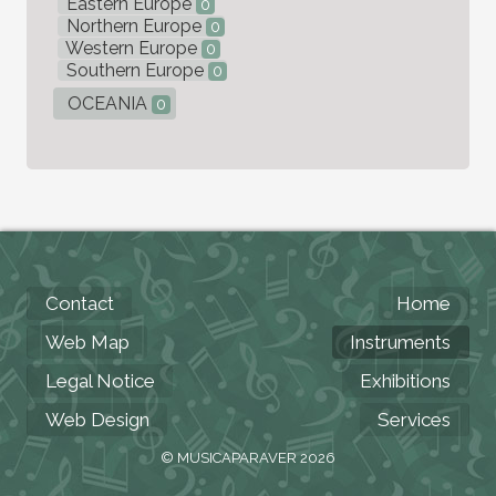
Eastern Europe
0
Northern Europe
0
Western Europe
0
Southern Europe
0
OCEANIA
0
Contact
Home
Web Map
Instruments
Legal Notice
Exhibitions
Web Design
Services
© MUSICAPARAVER 2026