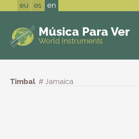
eu
es
en
Música Para Ver
World Instruments
Timbal
# Jamaica