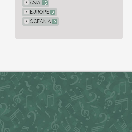
ASIA
15
EUROPE
0
OCEANIA
0