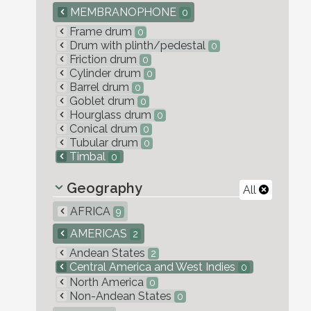
MEMBRANOPHONE
0
Frame drum
0
Drum with plinth/pedestal
0
Friction drum
0
Cylinder drum
0
Barrel drum
0
Goblet drum
0
Hourglass drum
0
Conical drum
0
Tubular drum
0
Timbal
0
Geography
All
AFRICA
9
AMERICAS
2
Andean States
2
Central America and West Indies
0
North America
0
Non-Andean States
0