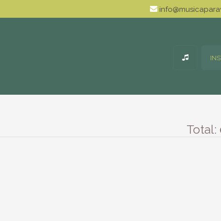
info@musicaparav
IN
Total: