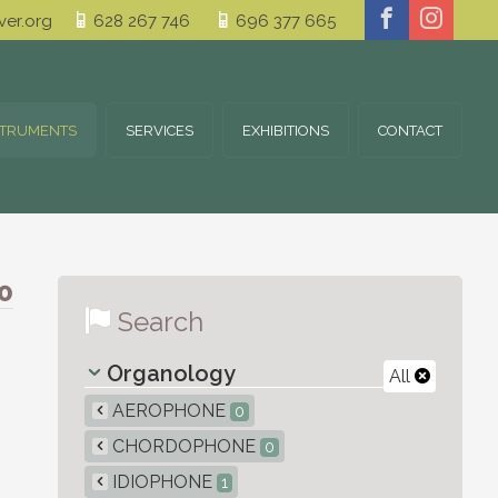
er.org
628 267 746
696 377 665
STRUMENTS
SERVICES
EXHIBITIONS
CONTACT
0
Search
Organology
All
AEROPHONE
0
CHORDOPHONE
0
IDIOPHONE
1