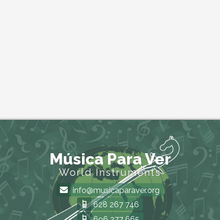
Música Para Ver
World Instruments
info@musicaparaver.org
628 267 746
696 377 665