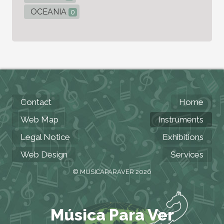
OCEANIA
0
Contact
Home
Web Map
Instruments
Legal Notice
Exhibitions
Web Design
Services
© MUSICAPARAVER 2026
Música Para Ver