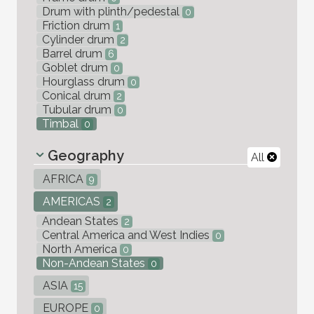
Drum with plinth/pedestal
0
Friction drum
1
Cylinder drum
2
Barrel drum
6
Goblet drum
0
Hourglass drum
0
Conical drum
2
Tubular drum
0
Timbal
0
Geography
All
AFRICA
9
AMERICAS
2
Andean States
2
Central America and West Indies
0
North America
0
Non-Andean States
0
ASIA
15
EUROPE
0