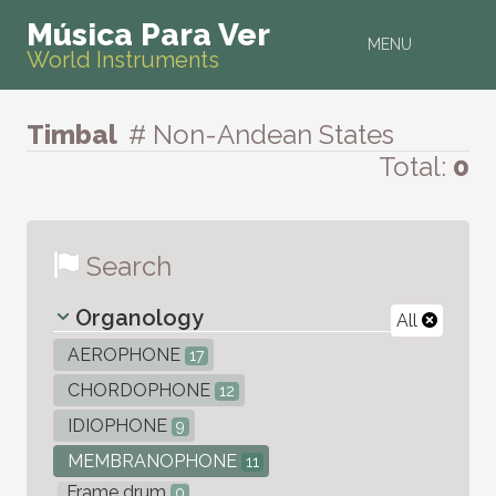
Música Para Ver
MENU
World Instruments
Timbal
# Non-Andean States
Total:
0
Search
Organology
All
AEROPHONE
17
CHORDOPHONE
12
IDIOPHONE
9
MEMBRANOPHONE
11
Frame drum
0