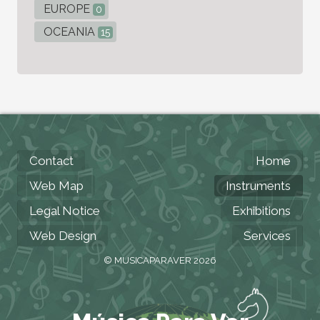
EUROPE
0
OCEANIA
15
Contact
Home
Web Map
Instruments
Legal Notice
Exhibitions
Web Design
Services
© MUSICAPARAVER 2026