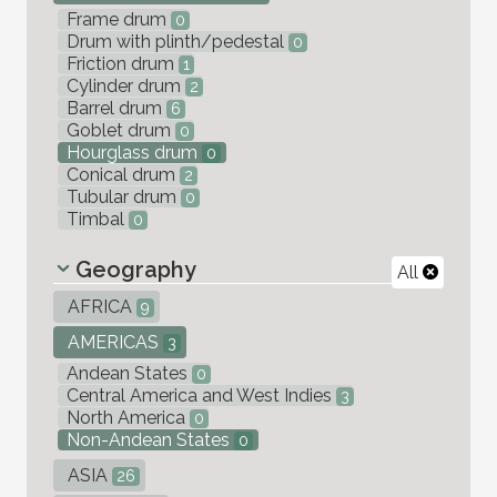
Frame drum
0
Drum with plinth/pedestal
0
Friction drum
1
Cylinder drum
2
Barrel drum
6
Goblet drum
0
Hourglass drum
0
Conical drum
2
Tubular drum
0
Timbal
0
Geography
All
AFRICA
9
AMERICAS
3
Andean States
0
Central America and West Indies
3
North America
0
Non-Andean States
0
ASIA
26