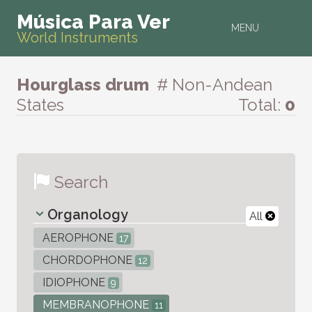
Música Para Ver
MENU
World Instruments
Hourglass drum
# Non-Andean
States
Total:
0
Search
Organology
All
AEROPHONE
17
CHORDOPHONE
12
IDIOPHONE
9
MEMBRANOPHONE
11