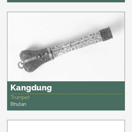
Kangdung
Trumpet
Bhutan