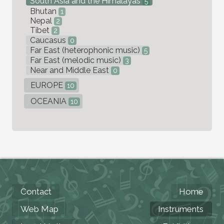
South Asia and the Himalayas
5
Bhutan
1
Nepal
2
Tibet
2
Caucasus
0
Far East (heterophonic music)
5
Far East (melodic music)
3
Near and Middle East
0
EUROPE
10
OCEANIA
10
Contact
Home
Web Map
Instruments