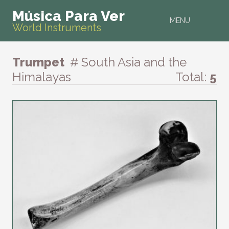
Música Para Ver
MENU
World Instruments
Trumpet
# South Asia and the
Himalayas
Total:
5