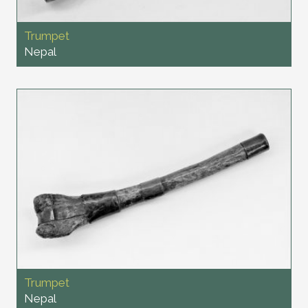
Trumpet
Nepal
Trumpet
Nepal