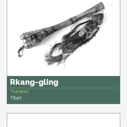
Rkang-gling
Trumpet
Tibet