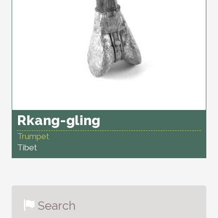
Rkang-gling
Trumpet
Tibet
Search