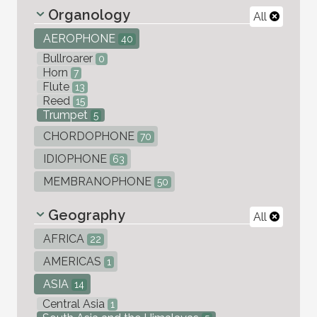
Organology
All
AEROPHONE
40
Bullroarer
0
Horn
7
Flute
13
Reed
15
Trumpet
5
CHORDOPHONE
70
IDIOPHONE
63
MEMBRANOPHONE
50
Geography
All
AFRICA
22
AMERICAS
1
ASIA
14
Central Asia
1