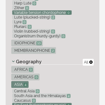
Harp Lute
0
Zither
0
Variable tension chordophone
0
Lute (plucked-string)
2
Lyre
0
Pluriarc
0
Violin (rubbed-string)
0
Organistrum (hurdy-gurdy)
0
IDIOPHONE
10
MEMBRANOPHONE
2
Geography
All
AFRICA
0
AMERICAS
0
ASIA
4
Central Asia
0
South Asia and the Himalayas
4
Caucasus
0