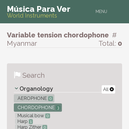
Música Para Ver
MENU
World Instruments
Variable tension chordophone
#
Myanmar
Total:
0
Search
Organology
All
AEROPHONE
0
CHORDOPHONE
3
Musical bow
0
Harp
1
Harp Zither
0