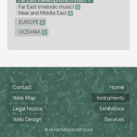
Far East (heterophonic music)
0
Far East (melodic music)
0
Near and Middle East
0
EUROPE
0
OCEANIA
0
Contact
Home
Web Map
Instruments
Legal Notice
Exhibitions
Web Design
Services
© MUSICAPARAVER 2026