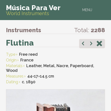
Música Para Ver
MENU
World Instruments
Instruments
Total:
2288
Flutina
Type
Free reed
Origin
France
Materials
Leather, Metal, Nacre, Paperboard,
Wood
Measures
44
×
17
×
14.5 cm
Dating
c. 1890