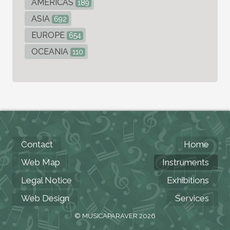
AMERICAS
189
ASIA
692
EUROPE
654
OCEANIA
110
Contact
Home
Web Map
Instruments
Legal Notice
Exhibitions
Web Design
Services
© MUSICAPARAVER 2026