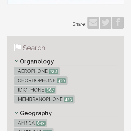
Share:
Search
Organology
AEROPHONE
728
CHORDOPHONE
470
IDIOPHONE
667
MEMBRANOPHONE
423
Geography
AFRICA
643