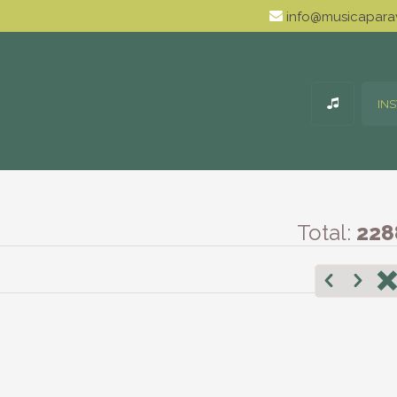
info@musicaparav
IN
Total:
228