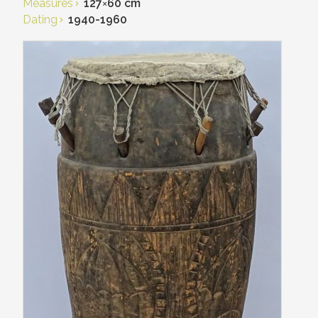
Measures
127
×
60 cm
Dating
1940-1960