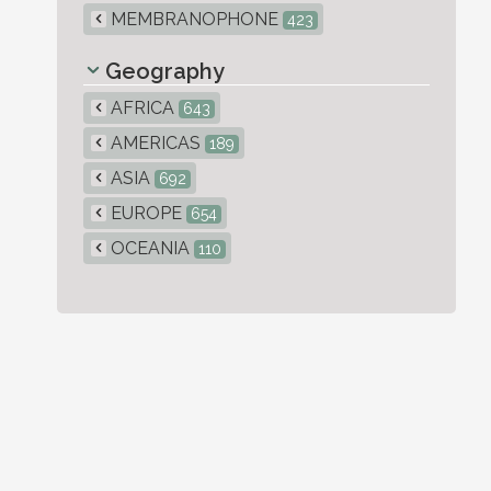
MEMBRANOPHONE
423
Geography
AFRICA
643
AMERICAS
189
ASIA
692
EUROPE
654
OCEANIA
110