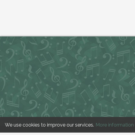
We use cookies to improve our services.
More information
W