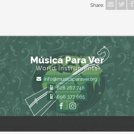
Share:
Música Para Ver
World Instruments
info@musicaparaver.org
628 267 746
696 377 665
eb Map
—
Legal Notice
—
Web Design
© MUSICAPARAVER 20