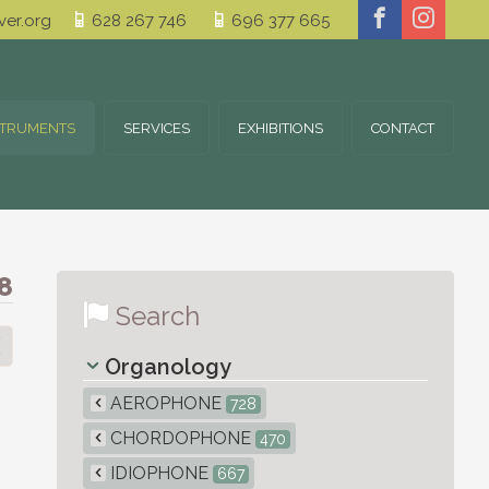
er.org
628 267 746
696 377 665
STRUMENTS
SERVICES
EXHIBITIONS
CONTACT
8
Search
Organology
AEROPHONE
728
CHORDOPHONE
470
IDIOPHONE
667