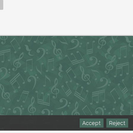
Accept
Reject
26