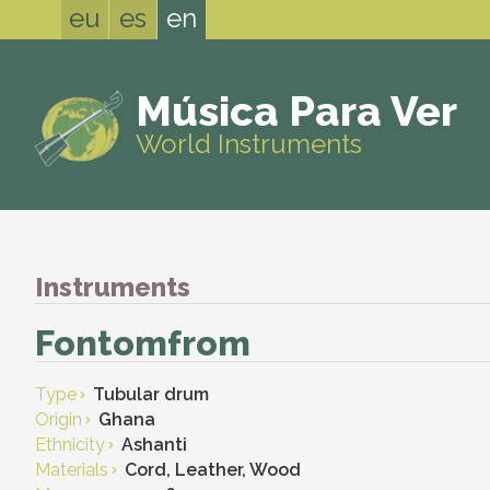
eu
es
en
Música Para Ver
World Instruments
Instruments
Fontomfrom
Type
Tubular drum
Origin
Ghana
Ethnicity
Ashanti
Materials
Cord, Leather, Wood