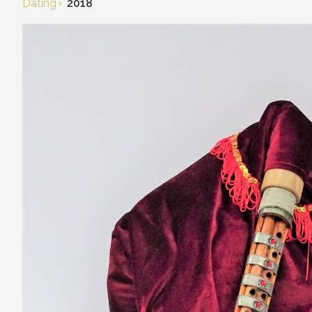
Dating
2018