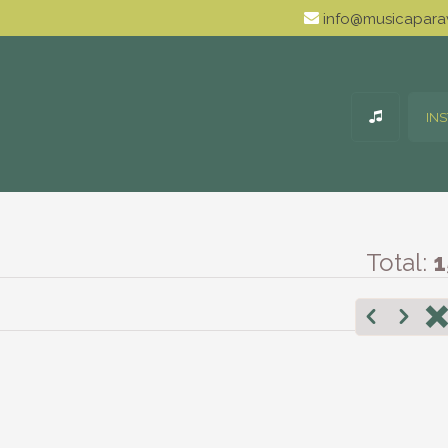
info@musicaparav
IN
Total:
1