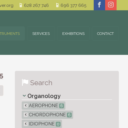
er.org
628 267 746
696 377 665
STRUMENTS
SERVICES
EXHIBITIONS
CONTACT
5
Search
Organology
AEROPHONE
6
CHORDOPHONE
6
IDIOPHONE
0