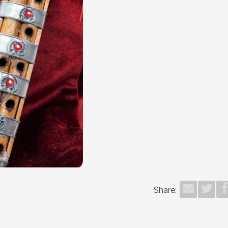
Share: