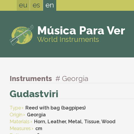
eu
es
en
Música Para Ver
World Instruments
Instruments
# Georgia
Gudastviri
Type
Reed with bag (bagpipes)
Origin
Georgia
Materials
Horn, Leather, Metal, Tissue, Wood
Measures
cm