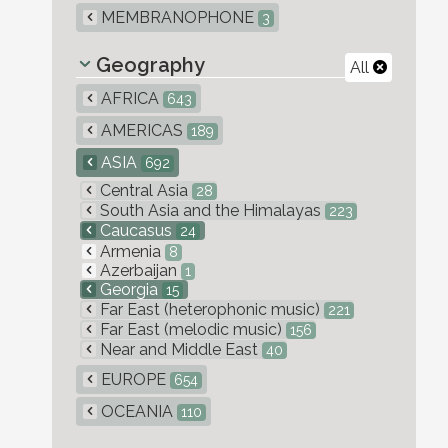
MEMBRANOPHONE
3
Geography
All
AFRICA
643
AMERICAS
189
ASIA
692
Central Asia
28
South Asia and the Himalayas
223
Caucasus
24
Armenia
8
Azerbaijan
1
Georgia
15
Far East (heterophonic music)
221
Far East (melodic music)
156
Near and Middle East
40
EUROPE
654
OCEANIA
110