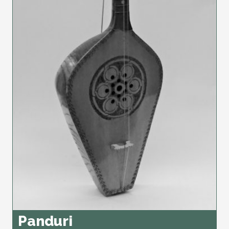
Panduri