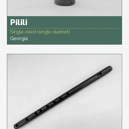
Pilili
Single-reed (single clarinet)
Georgia