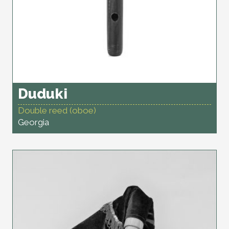
Duduki
Double reed (oboe)
Georgia