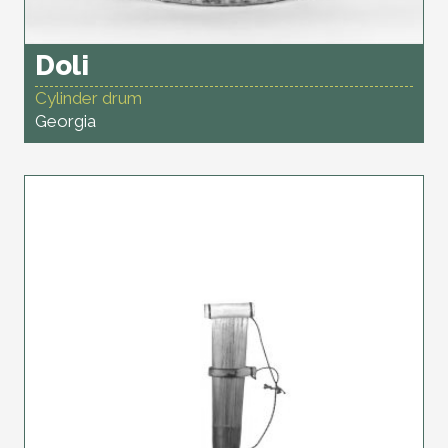
Doli
Cylinder drum
Georgia