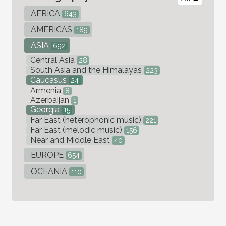
AFRICA
643
AMERICAS
189
ASIA
692
Central Asia
28
South Asia and the Himalayas
223
Caucasus
24
Armenia
8
Azerbaijan
1
Georgia
15
Far East (heterophonic music)
221
Far East (melodic music)
156
Near and Middle East
40
EUROPE
654
OCEANIA
110