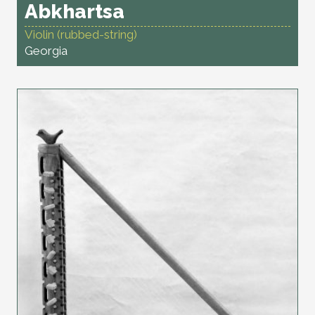
Abkhartsa
Violin (rubbed-string)
Georgia