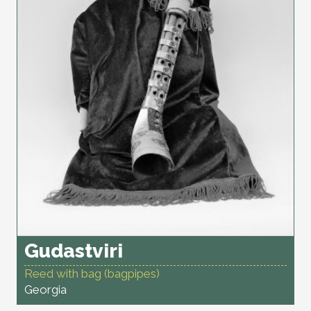
Gudastviri
Reed with bag (bagpipes)
Georgia