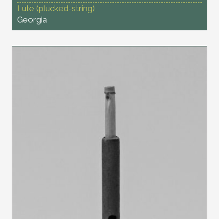
Lute (plucked-string)
Georgia