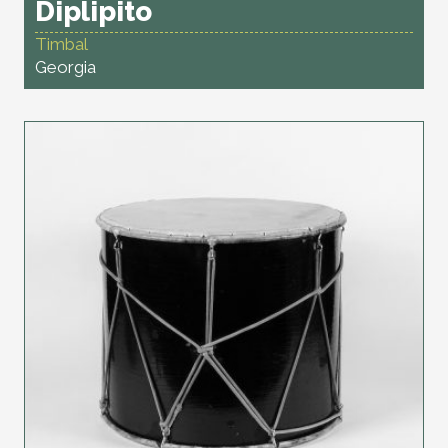
Diplipito
Timbal
Georgia