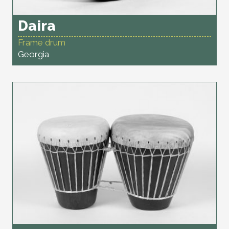
Daira
Frame drum
Georgia