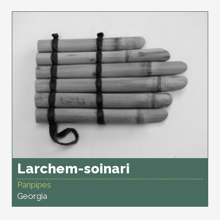
Larchem-soinari
Panpipes
Georgia