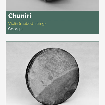
Chuniri
Violin (rubbed-string)
Georgia