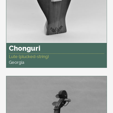
Chonguri
Lute (plucked-string)
Georgia