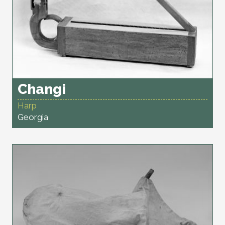
Changi
Harp
Georgia