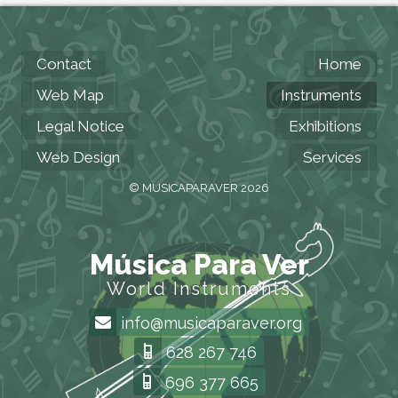
Contact
Home
Web Map
Instruments
Legal Notice
Exhibitions
Web Design
Services
© MUSICAPARAVER 2026
Música Para Ver
World Instruments
info@musicaparaver.org
628 267 746
696 377 665