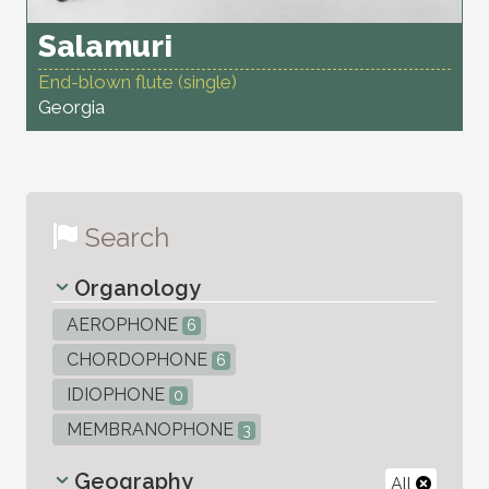
Salamuri
End-blown flute (single)
Georgia
Search
Organology
AEROPHONE
6
CHORDOPHONE
6
IDIOPHONE
0
MEMBRANOPHONE
3
Geography
All