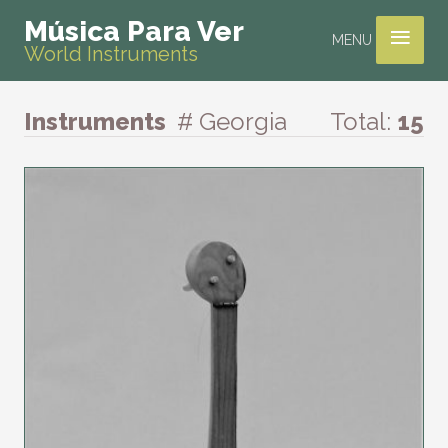
≡
Música Para Ver
MENU
World Instruments
Instruments
# Georgia
Total:
15