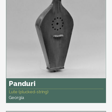
Panduri
Lute (plucked-string)
Georgia