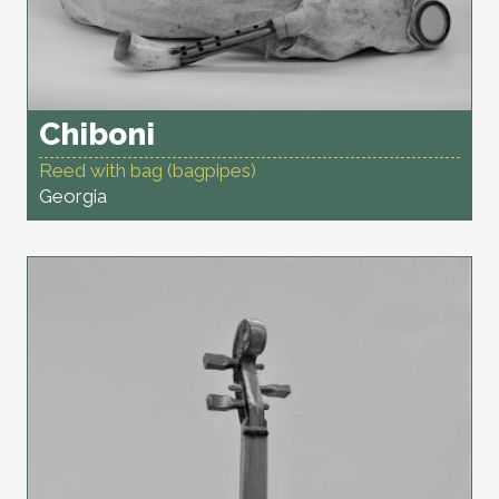
Chiboni
Reed with bag (bagpipes)
Georgia